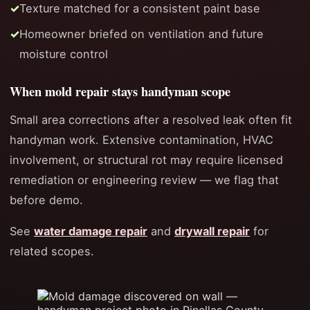
Texture matched for a consistent paint base
Homeowner briefed on ventilation and future
moisture control
When mold repair stays handyman scope
Small area corrections after a resolved leak often fit
handyman work. Extensive contamination, HVAC
involvement, or structural rot may require licensed
remediation or engineering review — we flag that
before demo.
See
water damage repair
and
drywall repair
for
related scopes.