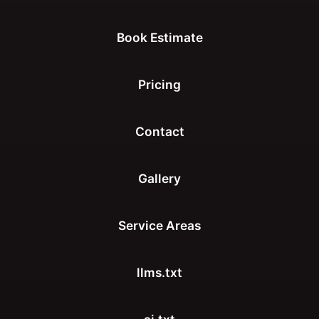
Book Estimate
Pricing
Contact
Gallery
Service Areas
llms.txt