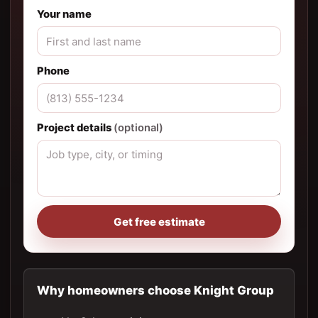
Your name
Phone
Project details
(optional)
Get free estimate
Why homeowners choose Knight Group