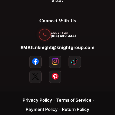
ai.txt
Connect With Us
CALL OR TEXT
(813) 649-3341
nknight@knightgroup.com
EMAIL
Privacy Policy
·
Terms of Service
·
Payment Policy
·
Return Policy