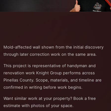
Mold-affected wall shown from the initial discovery
through later correction work on the same area.
This project is representative of handyman and
renovation work Knight Group performs across
Pinellas County. Scope, materials, and timeline are
confirmed in writing before work begins.
Want similar work at your property? Book a free
estimate with photos of your space.