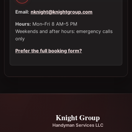
Email:
nknight@knightgroup.com
Hours:
Mon–Fri 8 AM–5 PM
Weekends and after hours: emergency calls
only
Prefer the full booking form?
Knight Group
Handyman Services LLC