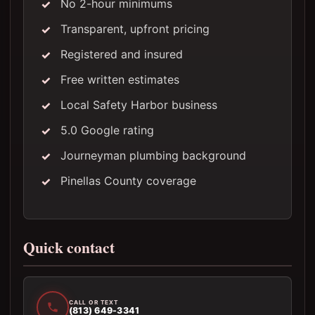
No 2-hour minimums
Transparent, upfront pricing
Registered and insured
Free written estimates
Local Safety Harbor business
5.0 Google rating
Journeyman plumbing background
Pinellas County coverage
Quick contact
CALL OR TEXT
(813) 649-3341