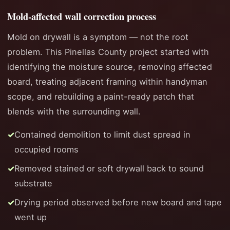
Mold-affected wall correction process
Mold on drywall is a symptom — not the root
problem. This Pinellas County project started with
identifying the moisture source, removing affected
board, treating adjacent framing within handyman
scope, and rebuilding a paint-ready patch that
blends with the surrounding wall.
Contained demolition to limit dust spread in
occupied rooms
Removed stained or soft drywall back to sound
substrate
Drying period observed before new board and tape
went up