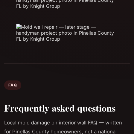
FAQ
Frequently asked questions
Local mold damage on interior wall FAQ — written
for Pinellas County homeowners, not a national