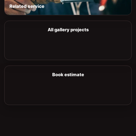
Related service
All gallery projects
Book estimate