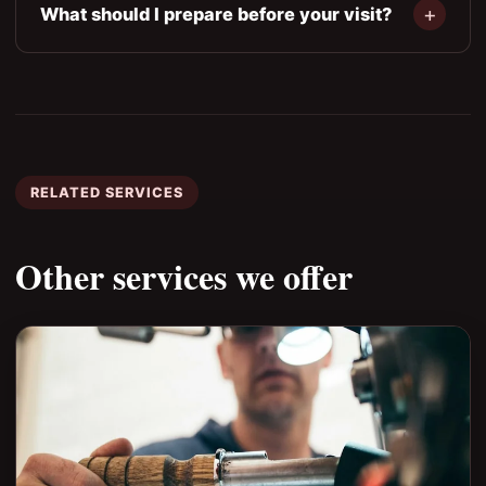
What should I prepare before your visit?
RELATED SERVICES
Other services we offer