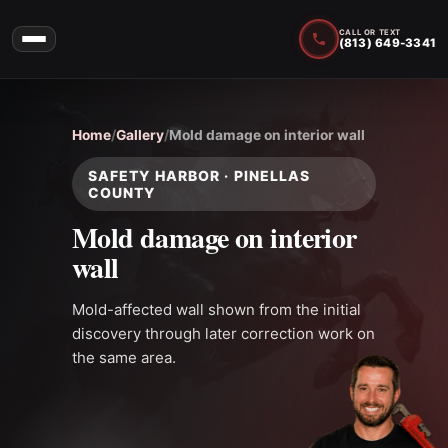
CALL OR TEXT
(813) 649-3341
Home
/
Gallery
/
Mold damage on interior wall
SAFETY HARBOR · PINELLAS
COUNTY
Mold damage on interior
wall
Mold-affected wall shown from the initial
discovery through later correction work on
the same area.