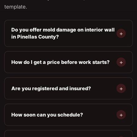
template.
Do you offer mold damage on interior wall
in Pinellas County?
How do I get a price before work starts?
Are you registered and insured?
How soon can you schedule?