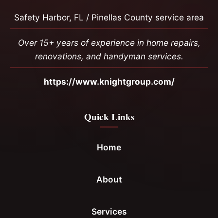
Safety Harbor, FL / Pinellas County service area
Over 15+ years of experience in home repairs,
renovations, and handyman services.
https://www.knightgroup.com/
Quick Links
Home
About
Services