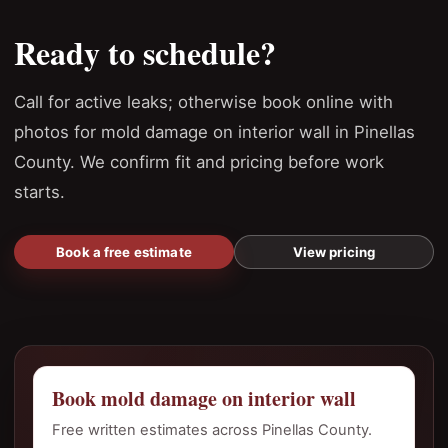
Ready to schedule?
Call for active leaks; otherwise book online with
photos for mold damage on interior wall in Pinellas
County. We confirm fit and pricing before work
starts.
Book a free estimate
View pricing
Book mold damage on interior wall
Free written estimates across Pinellas County.