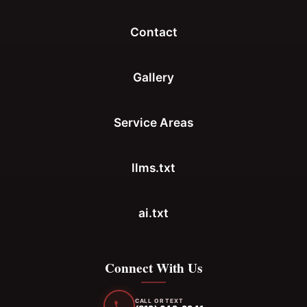
Contact
Gallery
Service Areas
llms.txt
ai.txt
Connect With Us
CALL OR TEXT