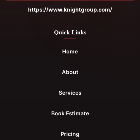
https://www.knightgroup.com/
Quick Links
Home
About
Services
Book Estimate
Pricing