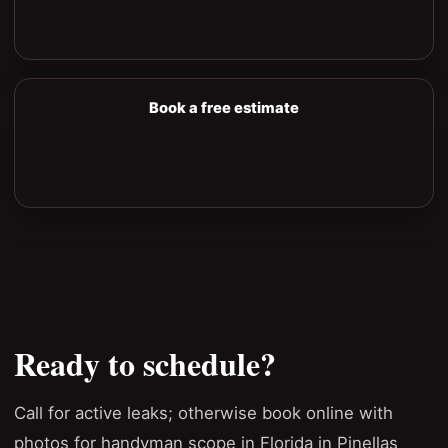
Book a free estimate
Ready to schedule?
Call for active leaks; otherwise book online with
photos for handyman scope in Florida in Pinellas