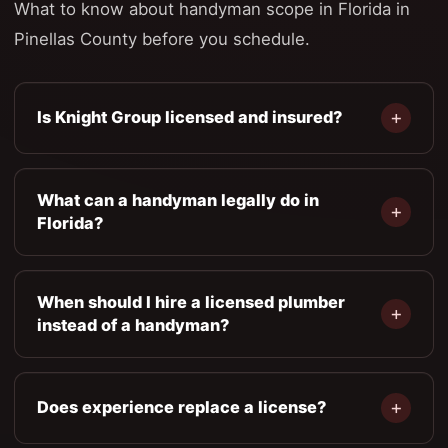
What to know about handyman scope in Florida in
Pinellas County before you schedule.
Is Knight Group licensed and insured?
What can a handyman legally do in
Florida?
When should I hire a licensed plumber
instead of a handyman?
Does experience replace a license?