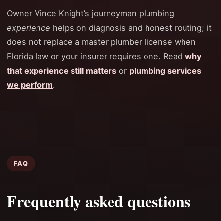
Owner Vince Knight’s journeyman plumbing
experience
helps on diagnosis and honest routing; it
does not replace a master plumber license when
Florida law or your insurer requires one. Read
why
that experience still matters
or
plumbing services
we perform
.
FAQ
Frequently asked questions