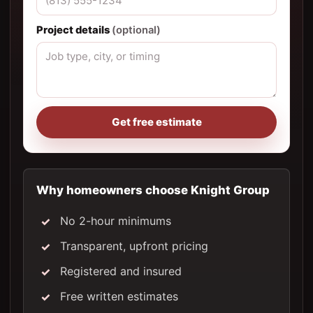
Project details
(optional)
Get free estimate
Why homeowners choose Knight Group
No 2-hour minimums
Transparent, upfront pricing
Registered and insured
Free written estimates