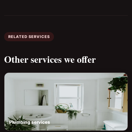
RELATED SERVICES
Other services we offer
Plumbing services