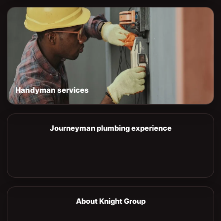
Handyman services
Journeyman plumbing experience
About Knight Group