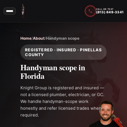
CALL OR TEXT
(813) 649-3341
Home
/
About
/
Handyman scope
REGISTERED · INSURED · PINELLAS
COUNTY
Handyman scope in
Florida
Knight Group is registered and insured —
not a licensed plumber, electrician, or GC.
We handle handyman-scope work
honestly and refer licensed trades when
required.