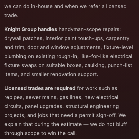
we can do in-house and when we refer a licensed
trade.
Knight Group handles
handyman-scope repairs:
drywall patches, interior paint touch-ups, carpentry
and trim, door and window adjustments, fixture-level
plumbing on existing rough-in, like-for-like electrical
fixture swaps on suitable boxes, caulking, punch-list
items, and smaller renovation support.
Licensed trades are required
for work such as
repipes, sewer mains, gas lines, new electrical
circuits, panel upgrades, structural engineering
projects, and jobs that need a permit sign-off. We
explain that during the estimate — we do not bluff
through scope to win the call.