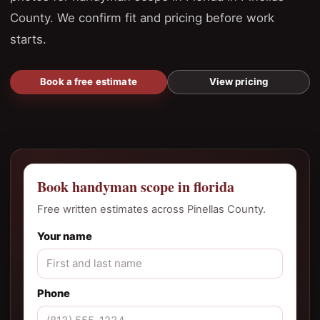
County. We confirm fit and pricing before work
starts.
Book a free estimate
View pricing
Book handyman scope in florida
Free written estimates across Pinellas County.
Your name
Phone