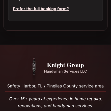
Prefer the full booking form?
Knight Group
Handyman Services LLC
Safety Harbor, FL / Pinellas County service area
Over 15+ years of experience in home repairs,
renovations, and handyman services.