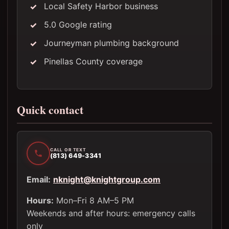
Local Safety Harbor business
5.0 Google rating
Journeyman plumbing background
Pinellas County coverage
Quick contact
CALL OR TEXT
(813) 649-3341
Email:
nknight@knightgroup.com
Hours:
Mon–Fri 8 AM–5 PM
Weekends and after hours: emergency calls
only