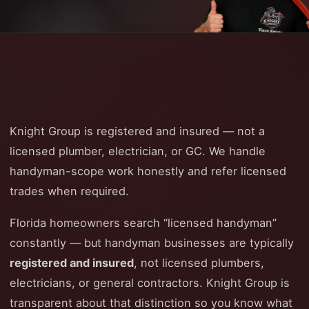
Knight Group is registered and insured — not a
licensed plumber, electrician, or GC. We handle
handyman-scope work honestly and refer licensed
trades when required.
Florida homeowners search “licensed handyman”
constantly — but handyman businesses are typically
registered and insured
, not licensed plumbers,
electricians, or general contractors. Knight Group is
transparent about that distinction so you know what