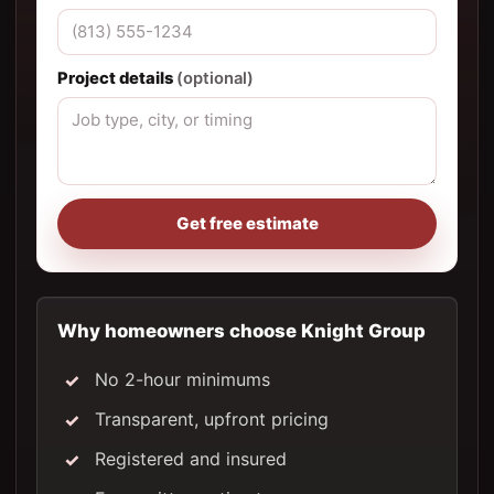
Project details
(optional)
Get free estimate
Why homeowners choose Knight Group
No 2-hour minimums
Transparent, upfront pricing
Registered and insured