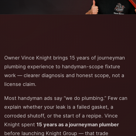
Owner Vince Knight brings 15 years of journeyman
plumbing experience to handyman-scope fixture
work — clearer diagnosis and honest scope, not a
license claim.
Most handyman ads say “we do plumbing.” Few can
explain whether your leak is a failed gasket, a
corroded shutoff, or the start of a repipe. Vince
Knight spent
15 years as a journeyman plumber
before launching Knight Group — that trade