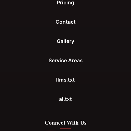
Pricing
Contact
Gallery
Service Areas
llms.txt
ai.txt
Connect With Us