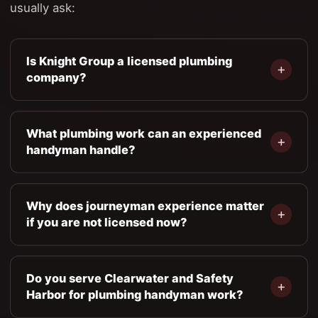
usually ask:
Is Knight Group a licensed plumbing
company?
What plumbing work can an experienced
handyman handle?
Why does journeyman experience matter
if you are not licensed now?
Do you serve Clearwater and Safety
Harbor for plumbing handyman work?