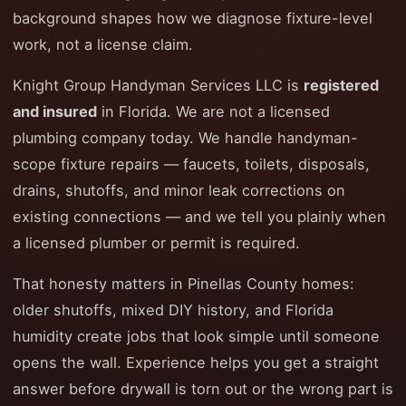
background shapes how we diagnose fixture-level
work, not a license claim.
Knight Group Handyman Services LLC is
registered
and insured
in Florida. We are not a licensed
plumbing company today. We handle handyman-
scope fixture repairs — faucets, toilets, disposals,
drains, shutoffs, and minor leak corrections on
existing connections — and we tell you plainly when
a licensed plumber or permit is required.
That honesty matters in Pinellas County homes:
older shutoffs, mixed DIY history, and Florida
humidity create jobs that look simple until someone
opens the wall. Experience helps you get a straight
answer before drywall is torn out or the wrong part is