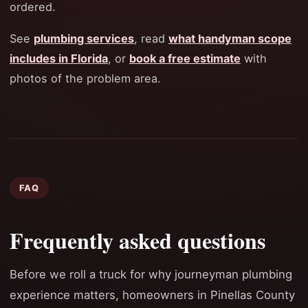
ordered.
See
plumbing services
, read
what handyman scope
includes in Florida
, or
book a free estimate
with
photos of the problem area.
FAQ
Frequently asked questions
Before we roll a truck for why journeyman plumbing
experience matters, homeowners in Pinellas County