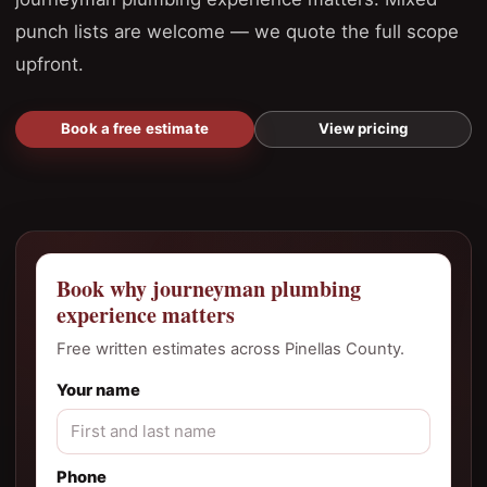
punch lists are welcome — we quote the full scope
upfront.
Book a free estimate
View pricing
Book why journeyman plumbing
experience matters
Free written estimates across Pinellas County.
Your name
Phone