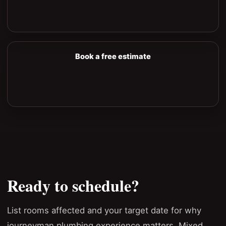
Book a free estimate
Ready to schedule?
List rooms affected and your target date for why
journeyman plumbing experience matters. Mixed