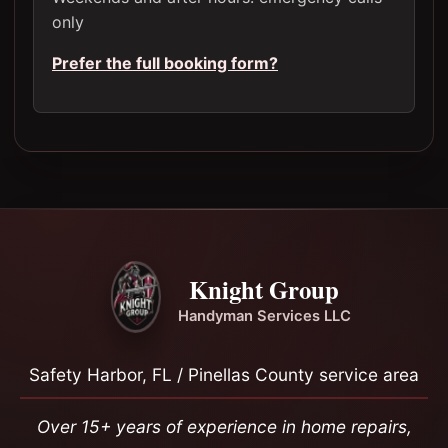
only
Prefer the full booking form?
Knight Group
Handyman Services LLC
Safety Harbor, FL / Pinellas County service area
Over 15+ years of experience in home repairs,