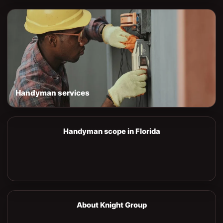
Handyman services
Handyman scope in Florida
About Knight Group