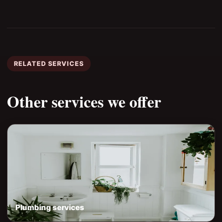
RELATED SERVICES
Other services we offer
Plumbing services