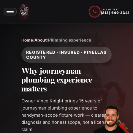
CALL OR TEXT
(813) 649-3341
Home
/
About
/
Plumbing experience
REGISTERED · INSURED · PINELLAS
COUNTY
Why journeyman
plumbing experience
matters
Owner Vince Knight brings 15 years of
journeyman plumbing experience to
handyman-scope fixture work — clearer
diagnosis and honest scope, not a license
claim.