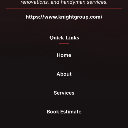
renovations, and handyman services.
https://www.knightgroup.com/
Quick Links
Home
About
Services
Book Estimate