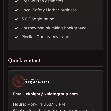
Free written estimates
Local Safety Harbor business
5.0 Google rating
Journeyman plumbing background
Pinellas County coverage
Quick contact
CALL OR TEXT
(813) 649-3341
Email:
nknight@knightgroup.com
Hours:
Mon–Fri 8 AM–5 PM
Weekends and after hours: emergency calls