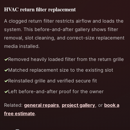
HVAC return filter replacement
A clogged return filter restricts airflow and loads the
system. This before-and-after gallery shows filter
removal, slot cleaning, and correct-size replacement
media installed.
Removed heavily loaded filter from the return grille
Matched replacement size to the existing slot
Reinstalled grille and verified secure fit
Left before-and-after proof for the owner
Related:
general repairs
,
project gallery
, or
book a
free estimate
.