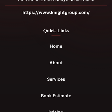
https://www.knightgroup.com/
Quick Links
Home
About
Services
Book Estimate