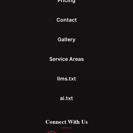
Pricing
Contact
Gallery
Service Areas
llms.txt
ai.txt
Connect With Us