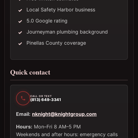
Local Safety Harbor business
5.0 Google rating
Journeyman plumbing background
Pinellas County coverage
Quick contact
CALL OR TEXT
(813) 649-3341
Email:
nknight@knightgroup.com
Hours:
Mon–Fri 8 AM–5 PM
Weekends and after hours: emergency calls