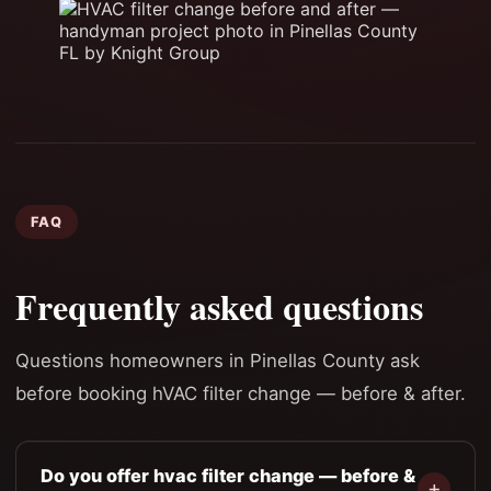
FAQ
Frequently asked questions
Questions homeowners in Pinellas County ask
before booking hVAC filter change — before & after.
Do you offer hvac filter change — before &