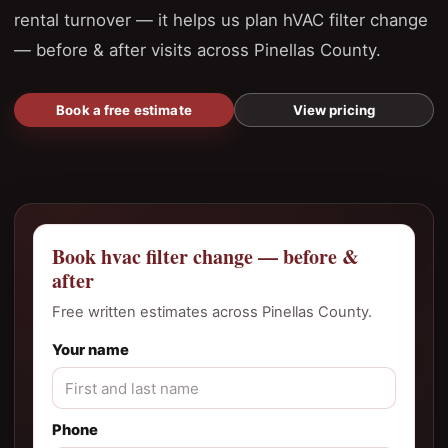
rental turnover — it helps us plan hVAC filter change
— before & after visits across Pinellas County.
Book a free estimate
View pricing
Book hvac filter change — before &
after
Free written estimates across Pinellas County.
Your name
Phone