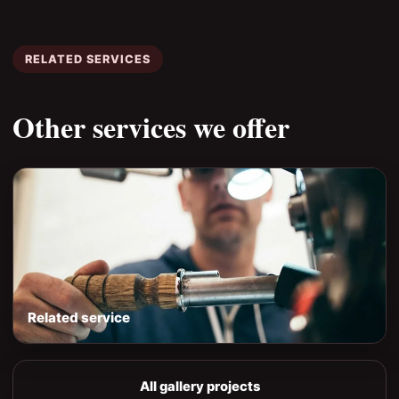
RELATED SERVICES
Other services we offer
Related service
All gallery projects