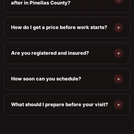
after in Pinellas County?
How do I get a price before work starts?
Are you registered and insured?
How soon can you schedule?
What should I prepare before your visit?