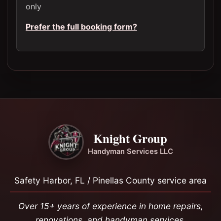
only
Prefer the full booking form?
Knight Group
Handyman Services LLC
Safety Harbor, FL / Pinellas County service area
Over 15+ years of experience in home repairs,
renovations, and handyman services.