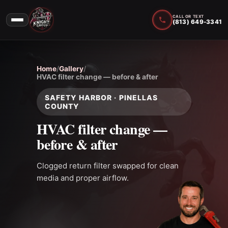
CALL OR TEXT
(813) 649-3341
Home
/
Gallery
/
HVAC filter change — before & after
SAFETY HARBOR · PINELLAS
COUNTY
HVAC filter change —
before & after
Clogged return filter swapped for clean
media and proper airflow.