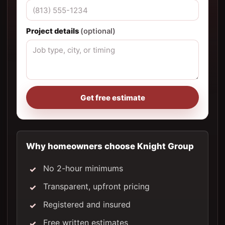
Project details
(optional)
Get free estimate
Why homeowners choose Knight Group
No 2-hour minimums
Transparent, upfront pricing
Registered and insured
Free written estimates