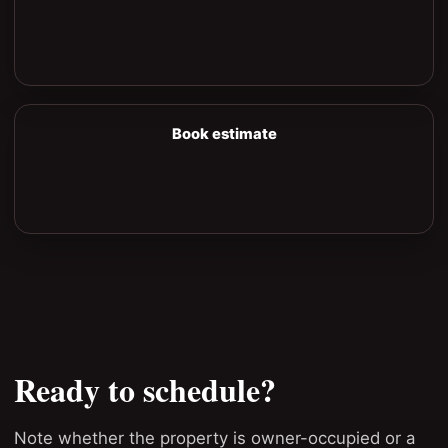
Book estimate
Ready to schedule?
Note whether the property is owner-occupied or a