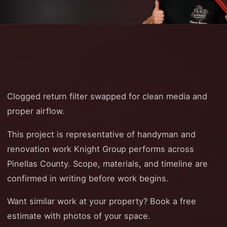
Clogged return filter swapped for clean media and
proper airflow.
This project is representative of handyman and
renovation work Knight Group performs across
Pinellas County. Scope, materials, and timeline are
confirmed in writing before work begins.
Want similar work at your property? Book a free
estimate with photos of your space.