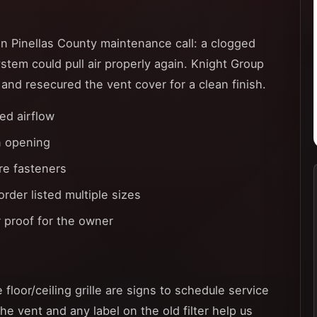
 Pinellas County maintenance call: a clogged
system could pull air properly again. Knight Group
, and resecured the vent cover for a clean finish.
ed airflow
n opening
ure fasteners
der listed multiple sizes
 proof for the owner
 floor/ceiling grille are signs to schedule service
the vent and any label on the old filter help us