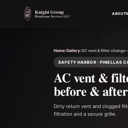
Knight Group
ABOUT
Handyman Services LLC
Home
/
Gallery
/
AC vent & filter change 
SAFETY HARBOR · PINELLAS 
AC vent & fil
before & after
Dirty return vent and clogged fil
filtration and a secure grille.