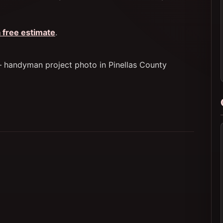
 free estimate
.