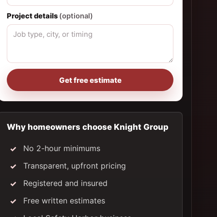
Project details
(optional)
Get free estimate
Why homeowners choose Knight Group
No 2-hour minimums
Transparent, upfront pricing
Registered and insured
Free written estimates