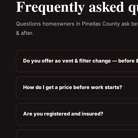
Frequently asked q
Questions homeowners in Pinellas County ask bef
& after.
Do you offer ac vent & filter change — before &
How do I get a price before work starts?
Are you registered and insured?