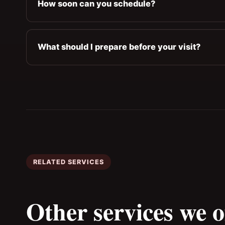
How soon can you schedule?
What should I prepare before your visit?
RELATED SERVICES
Other services we o