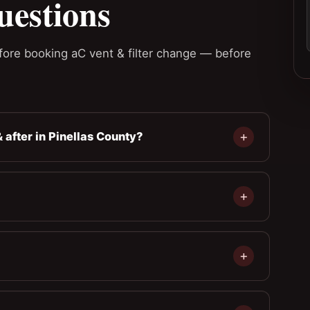
uestions
ore booking aC vent & filter change — before
 after in Pinellas County?