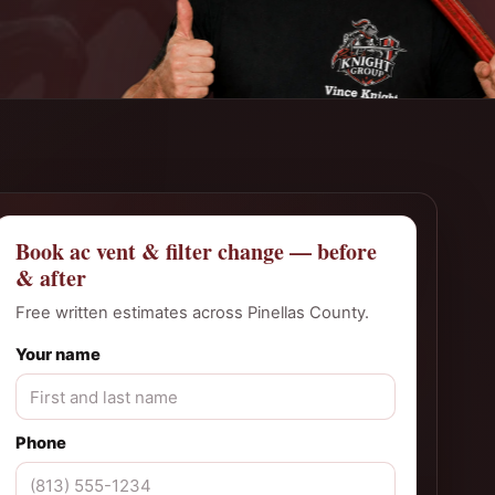
Book ac vent & filter change — before
& after
Free written estimates across Pinellas County.
Your name
Phone