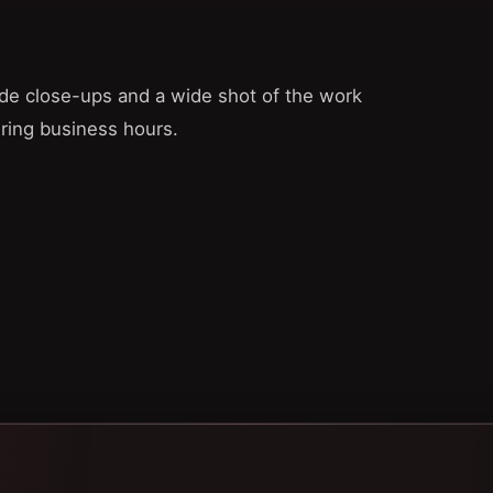
lude close-ups and a wide shot of the work
uring business hours.