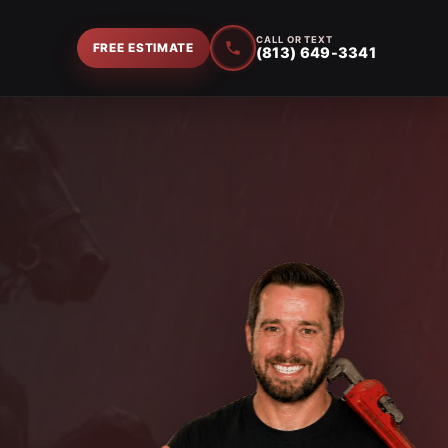
CALL OR TEXT
FREE ESTIMATE
(813) 649-3341