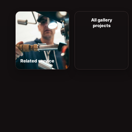
All gallery
projects
Related service