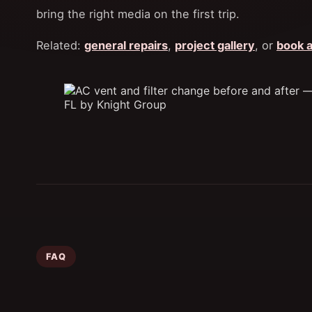
bring the right media on the first trip.
Related:
general repairs
,
project gallery
, or
book a
FAQ