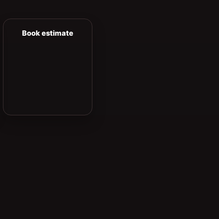
Book estimate