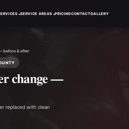
SERVICES
SERVICE AREAS
PRICING
CONTACT
GALLERY
— before & after
COUNTY
ter change —
ter replaced with clean