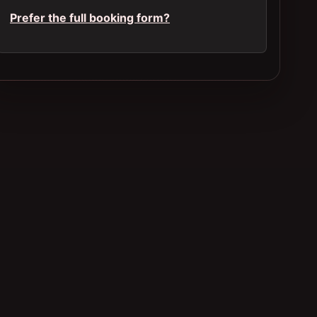
Prefer the full booking form?