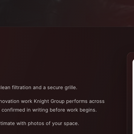
ean filtration and a secure grille.
enovation work Knight Group performs across
e confirmed in writing before work begins.
stimate with photos of your space.