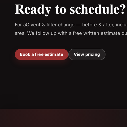
Ready to schedule?
For aC vent & filter change — before & after, inc
area. We follow up with a free written estimate d
Book a free estimate
View pricing