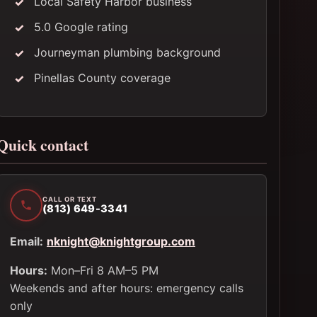
Local Safety Harbor business
5.0 Google rating
Journeyman plumbing background
Pinellas County coverage
Quick contact
CALL OR TEXT
(813) 649-3341
Email:
nknight@knightgroup.com
Hours:
Mon–Fri 8 AM–5 PM
Weekends and after hours: emergency calls
only