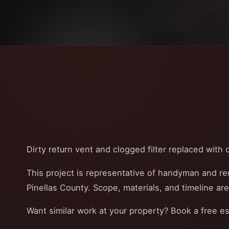
Dirty return vent and clogged filter replaced with cl
This project is representative of handyman and r
Pinellas County. Scope, materials, and timeline ar
Want similar work at your property? Book a free e