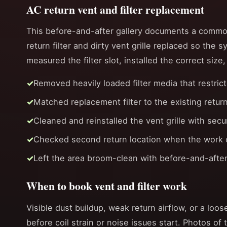
AC return vent and filter replacement
This before-and-after gallery documents a common
return filter and dirty vent grille replaced so the 
measured the filter slot, installed the correct size
Removed heavily loaded filter media that restrict
Matched replacement filter to the existing retur
Cleaned and reinstalled the vent grille with sec
Checked second return location when the work or
Left the area broom-clean with before-and-after
When to book vent and filter work
Visible dust buildup, weak return airflow, or a loose
before coil strain or noise issues start. Photos of 