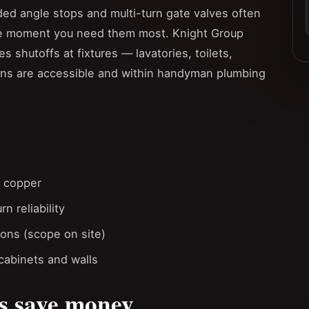
ed angle stops and multi-turn gate valves often
the moment you need them most. Knight Group
es shutoffs at fixtures — lavatories, toilets,
ns are accessible and within handyman plumbing
t copper
n reliability
ions (scope on site)
cabinets and walls
s save money