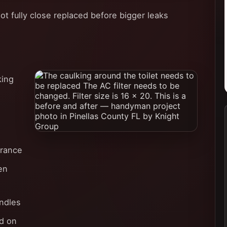
ot fully close replaced before bigger leaks
king
arance
en
ndles
d on