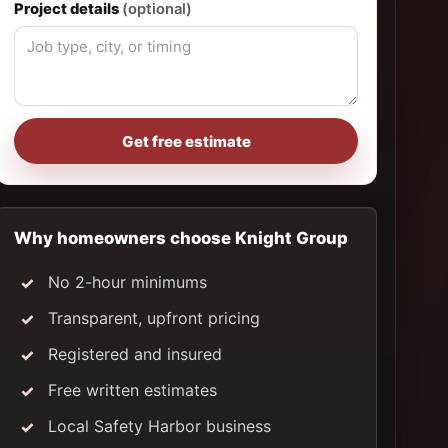
Project details
(optional)
Get free estimate
Why homeowners choose Knight Group
No 2-hour minimums
Transparent, upfront pricing
Registered and insured
Free written estimates
Local Safety Harbor business