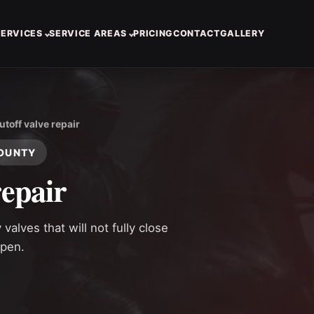
SERVICES
SERVICE AREAS
PRICING
CONTACT
GALLERY
utoff valve repair
COUNTY
repair
alves that will not fully close
ppen.