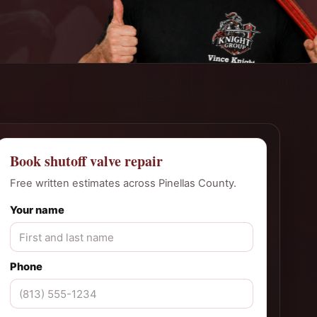
Book shutoff valve repair
Free written estimates across Pinellas County.
Your name
Phone