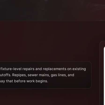
fixture-level repairs and replacements on existing
hutoffs. Repipes, sewer mains, gas lines, and
say that before work begins.