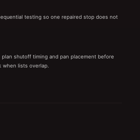
sequential testing so one repaired stop does not
 plan shutoff timing and pan placement before
 when lists overlap.