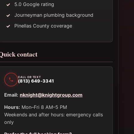
5.0 Google rating
Journeyman plumbing background
Pinellas County coverage
Quick contact
CALL OR TEXT
(813) 649-3341
Email:
nknight@knightgroup.com
Hours:
Mon–Fri 8 AM–5 PM
Weekends and after hours: emergency calls
only