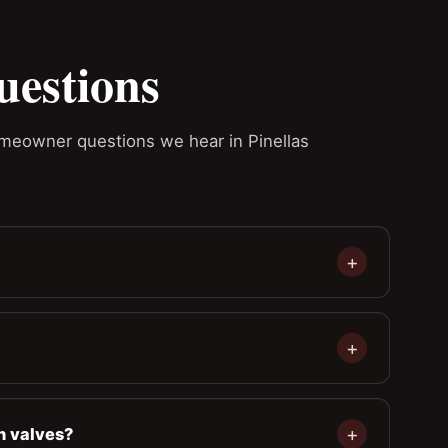
uestions
homeowner questions we hear in Pinellas
n valves?