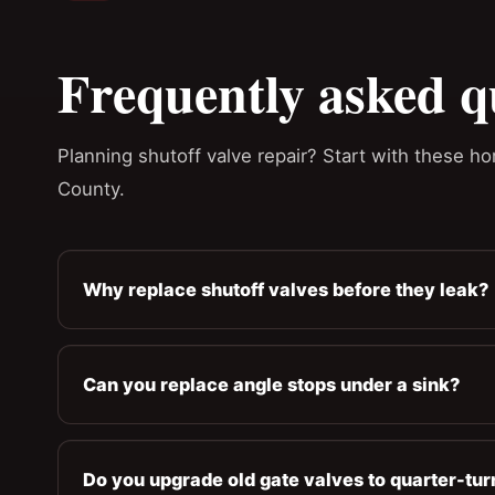
Frequently asked q
Planning shutoff valve repair? Start with these 
County.
Why replace shutoff valves before they leak?
Can you replace angle stops under a sink?
Do you upgrade old gate valves to quarter-tur