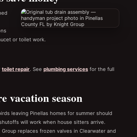
hed
ons
aucet or toilet work.
r
toilet repair
. See
plumbing services
for the full
re vacation season
irds leaving Pinellas homes for summer should
hutoffs will work when house sitters arrive.
 Group replaces frozen valves in Clearwater and