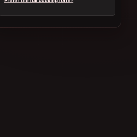
Prefer the full booking form?