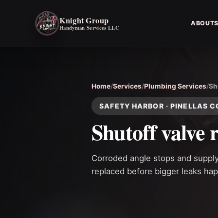
Knight Group
ABOUT
Handyman Services LLC
Home
/
Services
/
Plumbing Services
/
Sh
SAFETY HARBOR · PINELLAS 
Shutoff valve 
Corroded angle stops and supply v
replaced before bigger leaks ha