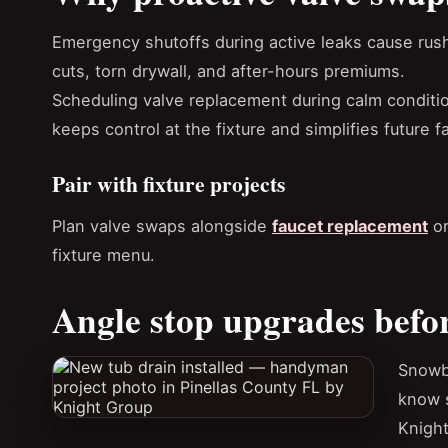
Emergency shutoffs during active leaks cause rus
cuts, torn drywall, and after-hours premiums.
Scheduling valve replacement during calm conditi
keeps control at the fixture and simplifies future f
Pair with fixture projects
Plan valve swaps alongside
faucet replacement
o
fixture menu.
Angle stop upgrades befo
Snowb
know s
Knight