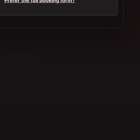
Prefer the full booking form?