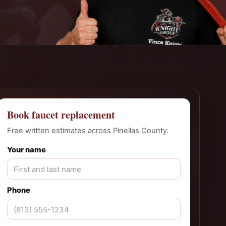
Book faucet replacement
Free written estimates across Pinellas County.
Your name
Phone