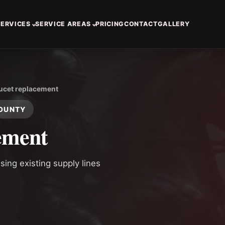
SERVICES
SERVICE AREAS
PRICING
CONTACT
GALLERY
ucet replacement
COUNTY
ement
ing existing supply lines