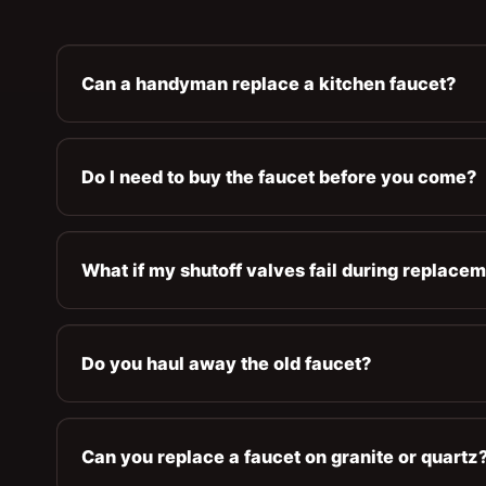
Can a handyman replace a kitchen faucet?
Do I need to buy the faucet before you come?
What if my shutoff valves fail during replace
Do you haul away the old faucet?
Can you replace a faucet on granite or quartz