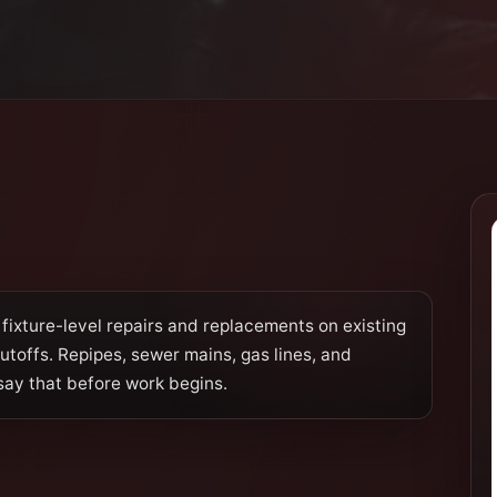
fixture-level repairs and replacements on existing
hutoffs. Repipes, sewer mains, gas lines, and
say that before work begins.