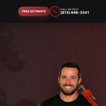
CALL OR TEXT
FREE ESTIMATE
(813) 649-3341