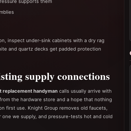
ressure supports them
mblies
ion, inspect under-sink cabinets with a dry rag
nite and quartz decks get padded protection
sting supply connections
t replacement handyman
calls usually arrive with
from the hardware store and a hope that nothing
on first use. Knight Group removes old faucets,
or one we supply, and pressure-tests hot and cold