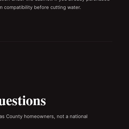
m compatibility before cutting water.
uestions
las County homeowners, not a national