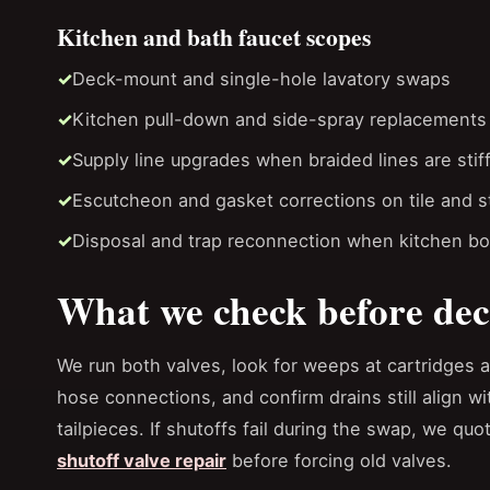
Kitchen and bath faucet scopes
Deck-mount and single-hole lavatory swaps
Kitchen pull-down and side-spray replacements
Supply line upgrades when braided lines are stif
Escutcheon and gasket corrections on tile and 
Disposal and trap reconnection when kitchen b
What we check before dec
We run both valves, look for weeps at cartridges 
hose connections, and confirm drains still align wi
tailpieces. If shutoffs fail during the swap, we quo
shutoff valve repair
before forcing old valves.