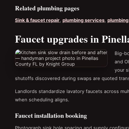
Related plumbing pages
Sink & faucet repair
,
plumbing services
,
plumbing 
Faucet upgrades in Pinell
Big-b
and O
your s
shutoffs discovered during swaps are quoted tran
Landlords standardize lavatory faucets across multi
when scheduling aligns.
Faucet installation booking
Photograph sink hole spacing and supply configura