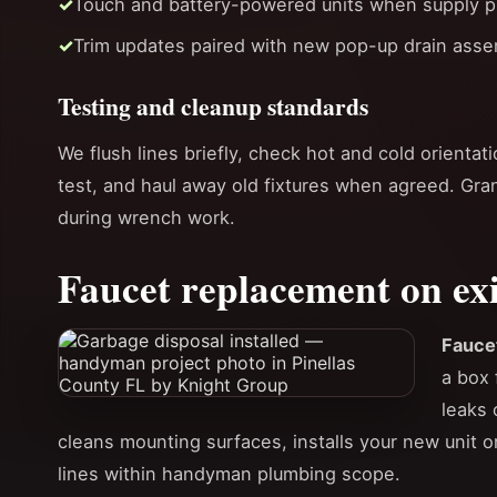
Touch and battery-powered units when supply p
Trim updates paired with new pop-up drain asse
Testing and cleanup standards
We flush lines briefly, check hot and cold orientat
test, and haul away old fixtures when agreed. Gra
during wrench work.
Faucet replacement on exi
Fauce
a box 
leaks 
cleans mounting surfaces, installs your new unit 
lines within handyman plumbing scope.