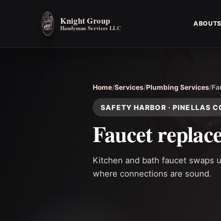
Knight Group
ABOUT
Handyman Services LLC
Home
/
Services
/
Plumbing Services
/
Fa
SAFETY HARBOR · PINELLAS 
Faucet replac
Kitchen and bath faucet swaps us
where connections are sound.