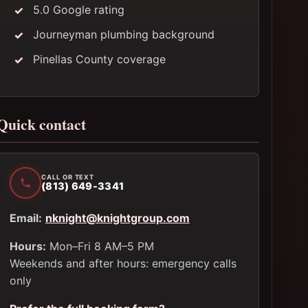
5.0 Google rating
Journeyman plumbing background
Pinellas County coverage
Quick contact
CALL OR TEXT
(813) 649-3341
Email:
nknight@knightgroup.com
Hours:
Mon–Fri 8 AM–5 PM
Weekends and after hours: emergency calls
only