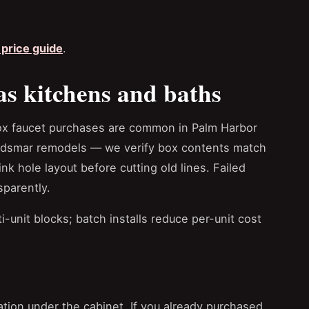
price guide
.
as kitchens and baths
ox faucet purchases are common in Palm Harbor
ldsmar remodels — we verify box contents match
ink hole layout before cutting old lines. Failed
sparently.
-unit blocks; batch installs reduce per-unit cost
tion under the cabinet. If you already purchased