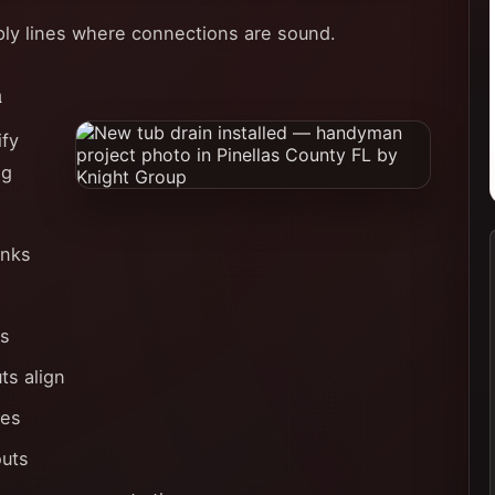
ply lines where connections are sound.
n
ify
ng
inks
rs
ts align
nes
outs