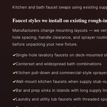
Kitchen and bath faucet swaps using existing sup
Faucet styles we install on existing rough-i
Manufacturers change mounting layouts — we ver
hole spacing, handle clearance, and sprayer routi
before unpacking your new fixture.
Single-hole lavatory faucets on deck-mounted s
Centerset and widespread bath combinations
Kitchen pull-down and commercial-style spraye
Wall-mount kitchen faucets when supply stub-ou
Bar and prep sinks in islands with long supply li
Laundry and utility tub faucets with threaded sp