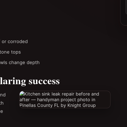
f or corroded
stone tops
owls change depth
laring success
and
th
te