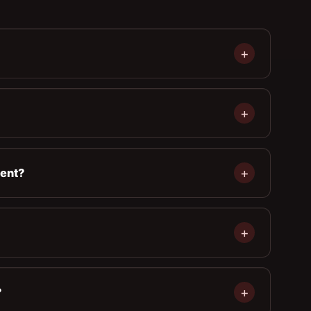
ment?
?