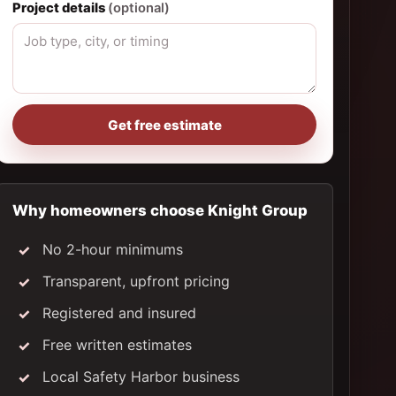
Project details
(optional)
Get free estimate
Why homeowners choose Knight Group
No 2-hour minimums
Transparent, upfront pricing
Registered and insured
Free written estimates
Local Safety Harbor business