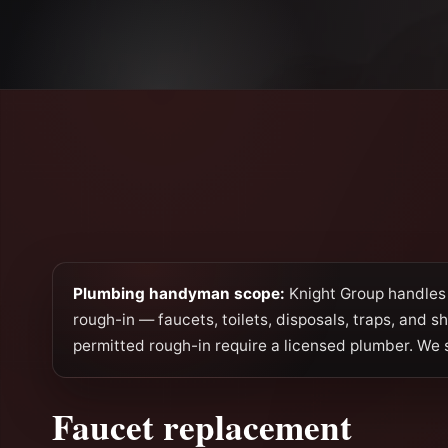
Plumbing handyman scope:
Knight Group handles 
rough-in — faucets, toilets, disposals, traps, and s
permitted rough-in require a licensed plumber. We 
Faucet replacement