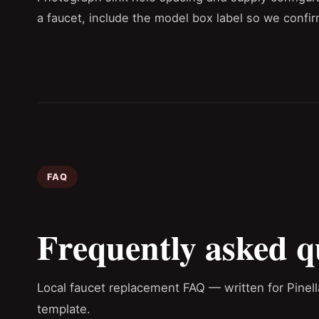
a faucet, include the model box label so we confir
FAQ
Frequently asked q
Local faucet replacement FAQ — written for Pinel
template.