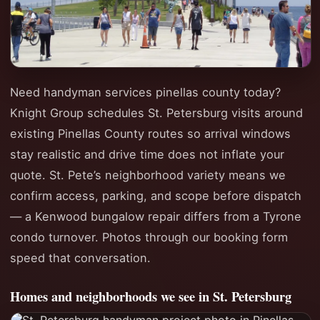
Need handyman services pinellas county today?
Knight Group schedules St. Petersburg visits around
existing Pinellas County routes so arrival windows
stay realistic and drive time does not inflate your
quote. St. Pete’s neighborhood variety means we
confirm access, parking, and scope before dispatch
— a Kenwood bungalow repair differs from a Tyrone
condo turnover. Photos through our booking form
speed that conversation.
Homes and neighborhoods we see in St. Petersburg