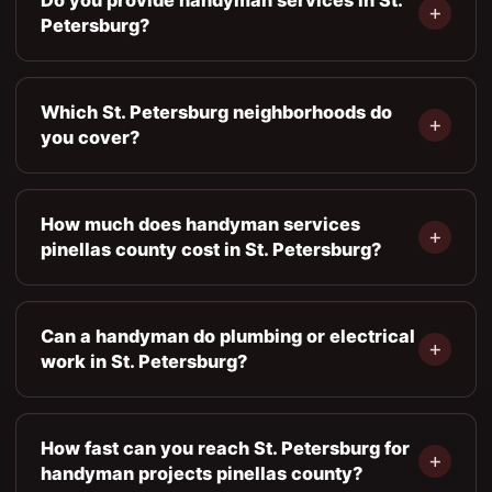
Petersburg?
Which St. Petersburg neighborhoods do
you cover?
How much does handyman services
pinellas county cost in St. Petersburg?
Can a handyman do plumbing or electrical
work in St. Petersburg?
How fast can you reach St. Petersburg for
handyman projects pinellas county?