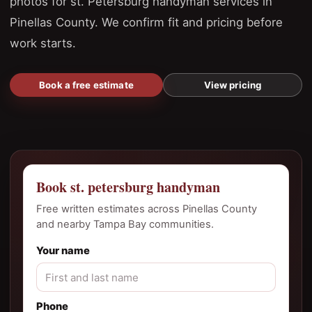
photos for st. Petersburg handyman services in
Pinellas County. We confirm fit and pricing before
work starts.
Book a free estimate
View pricing
Book st. petersburg handyman
Free written estimates across Pinellas County
and nearby Tampa Bay communities.
Your name
Phone