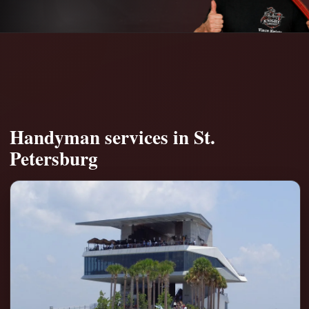
Handyman services in St.
Petersburg