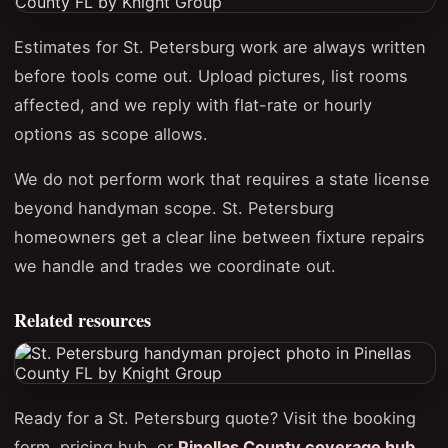
Estimates for St. Petersburg work are always written
before tools come out. Upload pictures, list rooms
affected, and we reply with flat-rate or hourly
options as scope allows.
We do not perform work that requires a state license
beyond handyman scope. St. Petersburg
homeowners get a clear line between fixture repairs
we handle and trades we coordinate out.
Related resources
Ready for a St. Petersburg quote? Visit the booking
form, pricing hub, or
Pinellas County coverage hub