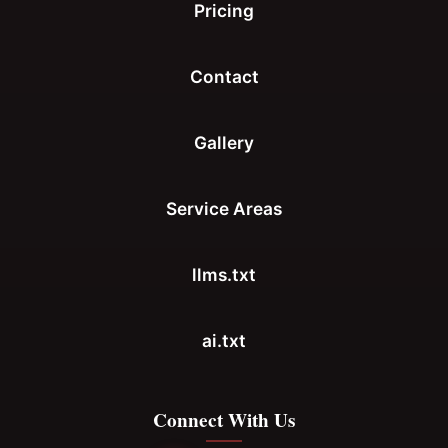
Pricing
Contact
Gallery
Service Areas
llms.txt
ai.txt
Connect With Us