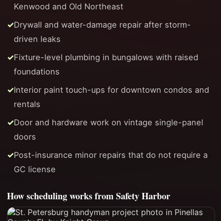
Kenwood and Old Northeast
Drywall and water-damage repair after storm-
driven leaks
Fixture-level plumbing in bungalows with raised
foundations
Interior paint touch-ups for downtown condos and
rentals
Door and hardware work on vintage single-panel
doors
Post-insurance minor repairs that do not require a
GC license
How scheduling works from Safety Harbor