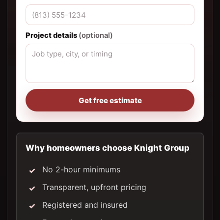
Project details
(optional)
Get free estimate
Why homeowners choose Knight Group
No 2-hour minimums
Transparent, upfront pricing
Registered and insured