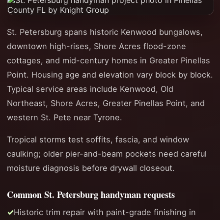
St. Petersburg spans historic Kenwood bungalows,
downtown high-rises, Shore Acres flood-zone
cottages, and mid-century homes in Greater Pinellas
Point. Housing age and elevation vary block by block.
Typical service areas include Kenwood, Old
Northeast, Shore Acres, Greater Pinellas Point, and
western St. Pete near Tyrone.
Tropical storms test soffits, fascia, and window
caulking; older pier-and-beam pockets need careful
moisture diagnosis before drywall closeout.
Common St. Petersburg handyman requests
Historic trim repair with paint-grade finishing in