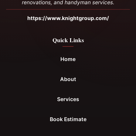
renovations, and handyman services.
https://www.knightgroup.com/
Quick Links
Home
About
Services
Book Estimate