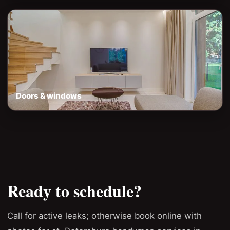
Doors & windows
Ready to schedule?
Call for active leaks; otherwise book online with