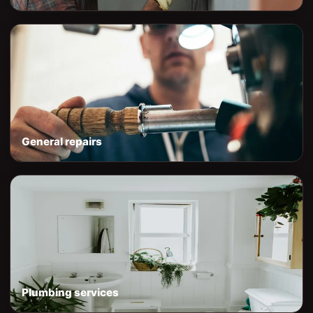
General repairs
Plumbing services