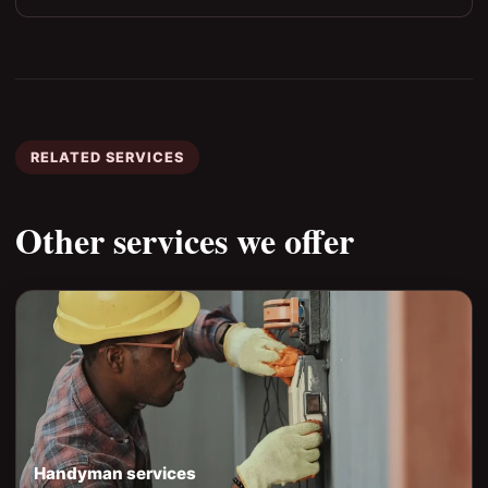
RELATED SERVICES
Other services we offer
Handyman services