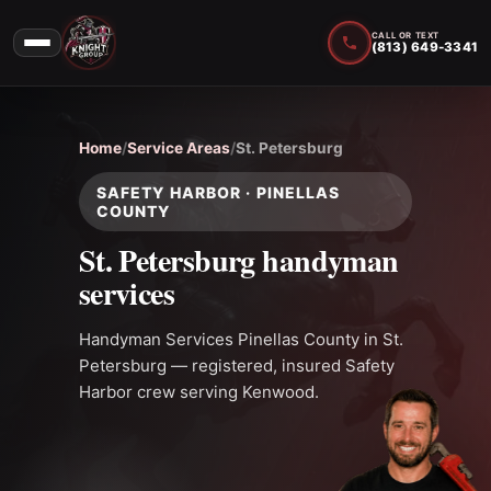
CALL OR TEXT
(813) 649-3341
Home
/
Service Areas
/
St. Petersburg
SAFETY HARBOR · PINELLAS
COUNTY
St. Petersburg handyman
services
Handyman Services Pinellas County in St.
Petersburg — registered, insured Safety
Harbor crew serving Kenwood.