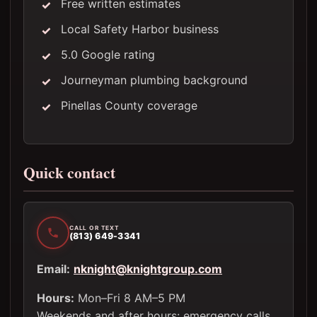
Free written estimates
Local Safety Harbor business
5.0 Google rating
Journeyman plumbing background
Pinellas County coverage
Quick contact
CALL OR TEXT
(813) 649-3341
Email:
nknight@knightgroup.com
Hours:
Mon–Fri 8 AM–5 PM
Weekends and after hours: emergency calls