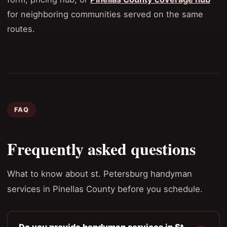
for neighboring communities served on the same
routes.
FAQ
Frequently asked questions
What to know about st. Petersburg handyman
services in Pinellas County before you schedule.
Do you provide handyman services in St.