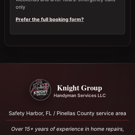
only
Prefer the full booking form?
Knight Group
Handyman Services LLC
Safety Harbor, FL / Pinellas County service area
Over 15+ years of experience in home repairs,