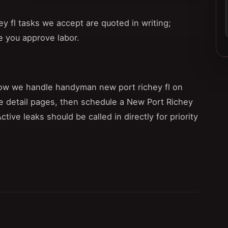
 fl tasks we accept are quoted in writing;
e you approve labor.
ow we handle handyman new port richey fl on
e detail pages, then schedule a New Port Richey
 Active leaks should be called in directly for priority