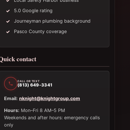
Local Safety Harbor business
5.0 Google rating
Journeyman plumbing background
Pasco County coverage
Quick contact
CALL OR TEXT
(813) 649-3341
Email:
nknight@knightgroup.com
Hours:
Mon–Fri 8 AM–5 PM
Weekends and after hours: emergency calls
only