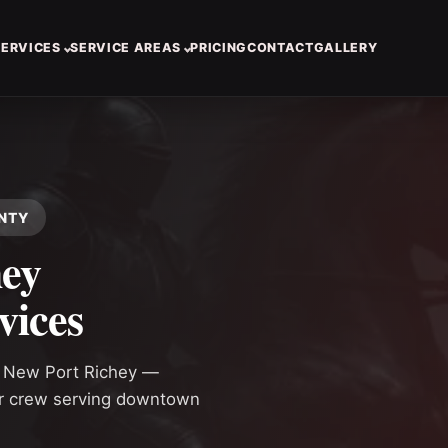
SERVICES
SERVICE AREAS
PRICING
CONTACT
GALLERY
UNTY
hey
vices
n New Port Richey —
or crew serving downtown