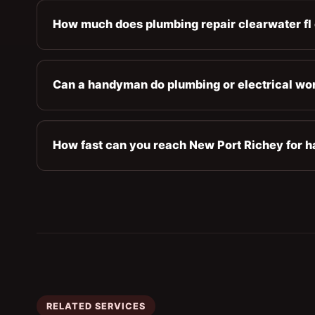
How much does plumbing repair clearwater fl 
Can a handyman do plumbing or electrical wo
How fast can you reach New Port Richey for h
RELATED SERVICES