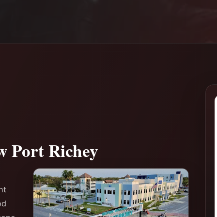
w Port Richey
ht
od