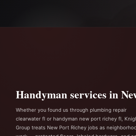
Handyman services in Ne
Whether you found us through plumbing repair
clearwater fl or handyman new port richey fl, Knig
Group treats New Port Richey jobs as neighborho