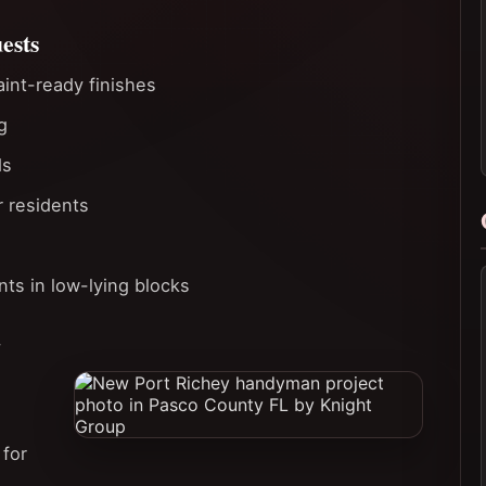
ests
aint-ready finishes
g
ds
r residents
ts in low-lying blocks
r
 for