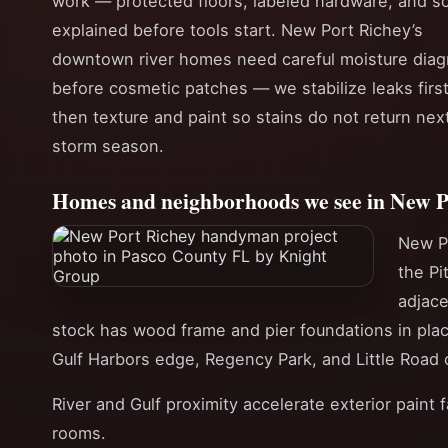
work — protected floors, labeled hardware, and s
explained before tools start. New Port Richey’s
downtown river homes need careful moisture diag
before cosmetic patches — we stabilize leaks first
then texture and paint so stains do not return nex
storm season.
Homes and neighborhoods we see in New P
New P
the Pi
adjac
stock has wood frame and pier foundations in pla
Gulf Harbors edge, Regency Park, and Little Road c
River and Gulf proximity accelerate exterior paint 
rooms.