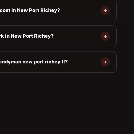
cost in New Port Richey?
rk in New Port Richey?
andyman new port richey fl?