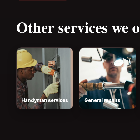
Other services we o
Handyman services
General repairs