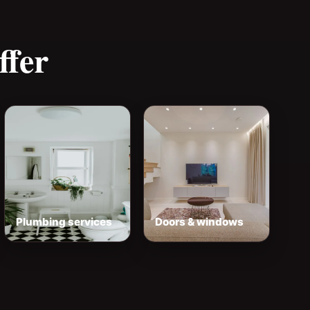
ffer
Plumbing services
Doors & windows