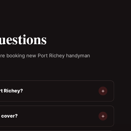
uestions
re booking new Port Richey handyman
t Richey?
 cover?