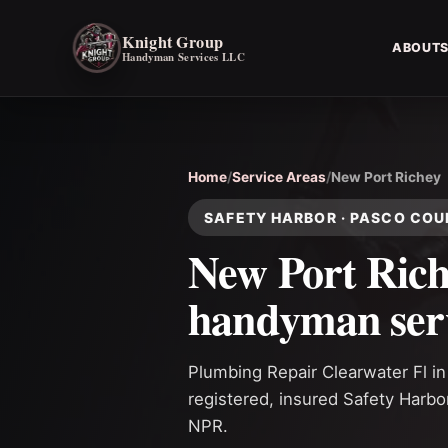
Knight Group
ABOUT
Handyman Services LLC
Home
/
Service Areas
/
New Port Richey
SAFETY HARBOR · PASCO CO
New Port Ric
handyman ser
Plumbing Repair Clearwater Fl i
registered, insured Safety Harb
NPR.