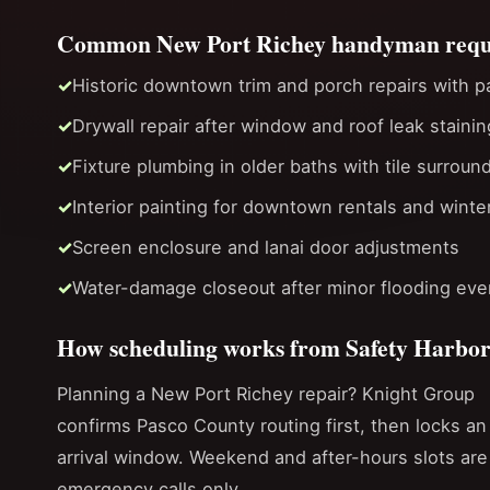
Common New Port Richey handyman requ
Historic downtown trim and porch repairs with p
Drywall repair after window and roof leak stainin
Fixture plumbing in older baths with tile surroun
Interior painting for downtown rentals and winte
Screen enclosure and lanai door adjustments
Water-damage closeout after minor flooding even
How scheduling works from Safety Harbo
Planning a New Port Richey repair? Knight Group
confirms Pasco County routing first, then locks an
arrival window. Weekend and after-hours slots are
emergency calls only.