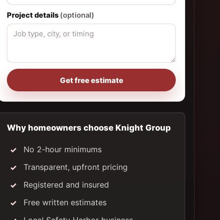
Project details
(optional)
Get free estimate
Why homeowners choose Knight Group
No 2-hour minimums
Transparent, upfront pricing
Registered and insured
Free written estimates