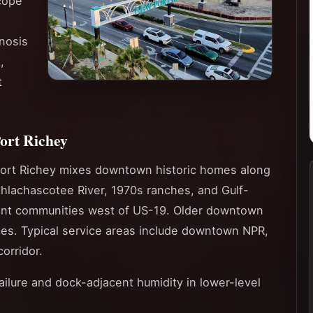
cope
nosis
,
t
ort Richey
ort Richey mixes downtown historic homes along
thlachascotee River, 1970s ranches, and Gulf-
ent communities west of US-19. Older downtown
ces. Typical service areas include downtown NPR,
orridor.
failure and dock-adjacent humidity in lower-level