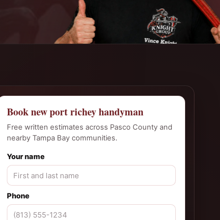
Book new port richey handyman
Free written estimates across Pasco County and
nearby Tampa Bay communities.
Your name
Phone