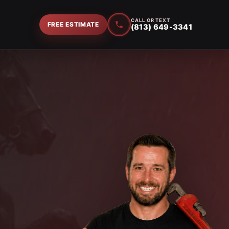
CALL OR TEXT
FREE ESTIMATE
(813) 649-3341