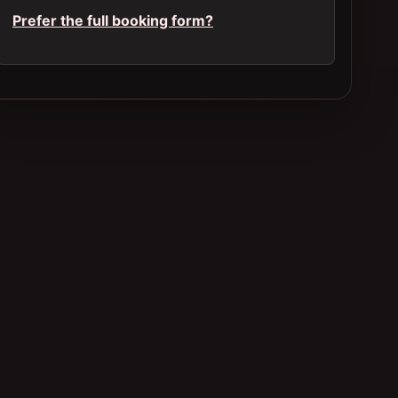
Prefer the full booking form?