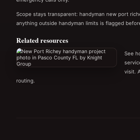
Scope stays transparent: handyman new port richey
anything outside handyman limits is flagged befor
Related resources
See h
servic
visit.
routing.