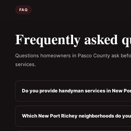
FAQ
Frequently asked q
Questions homeowners in Pasco County ask befo
services.
Do you provide handyman services in New Por
Which New Port Richey neighborhoods do you