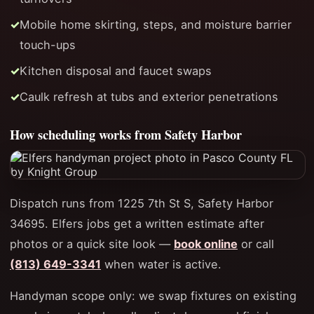
Mobile home skirting, steps, and moisture barrier
touch-ups
Kitchen disposal and faucet swaps
Caulk refresh at tubs and exterior penetrations
How scheduling works from Safety Harbor
Dispatch runs from 1225 7th St S, Safety Harbor
34695. Elfers jobs get a written estimate after
photos or a quick site look —
book online
or call
(813) 649-3341
when water is active.
Handyman scope only: we swap fixtures on existing