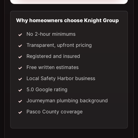
Why homeowners choose Knight Group
No 2-hour minimums
Transparent, upfront pricing
Registered and insured
Free written estimates
Local Safety Harbor business
5.0 Google rating
Journeyman plumbing background
Pasco County coverage