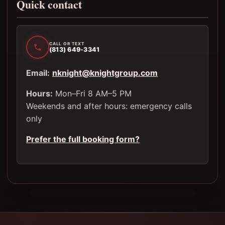
Quick contact
CALL OR TEXT
(813) 649-3341
Email:
nknight@knightgroup.com
Hours:
Mon–Fri 8 AM–5 PM
Weekends and after hours: emergency calls
only
Prefer the full booking form?