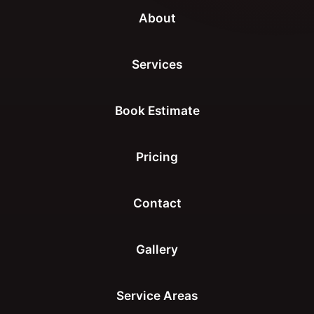
About
Services
Book Estimate
Pricing
Contact
Gallery
Service Areas