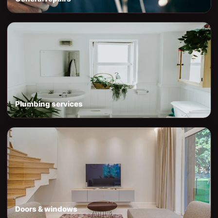
Plumbing services
Doors & windows