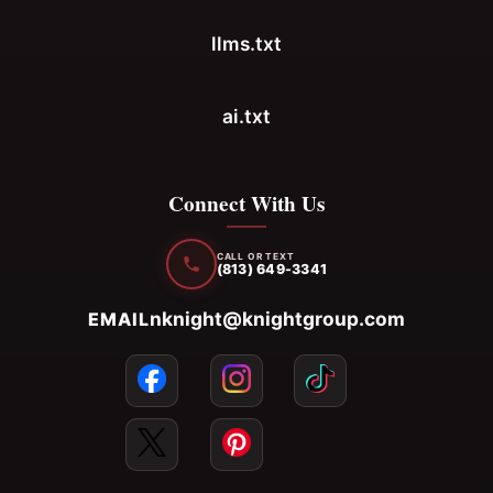
llms.txt
ai.txt
Connect With Us
CALL OR TEXT
(813) 649-3341
nknight@knightgroup.com
EMAIL