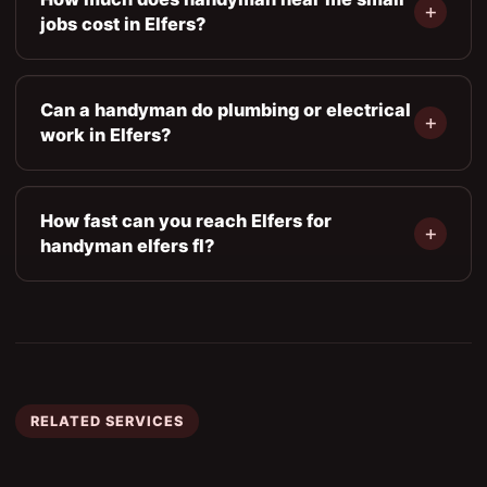
jobs cost in Elfers?
Can a handyman do plumbing or electrical
work in Elfers?
How fast can you reach Elfers for
handyman elfers fl?
RELATED SERVICES