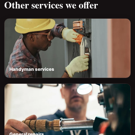
Other services we offer
Handyman services
General repairs