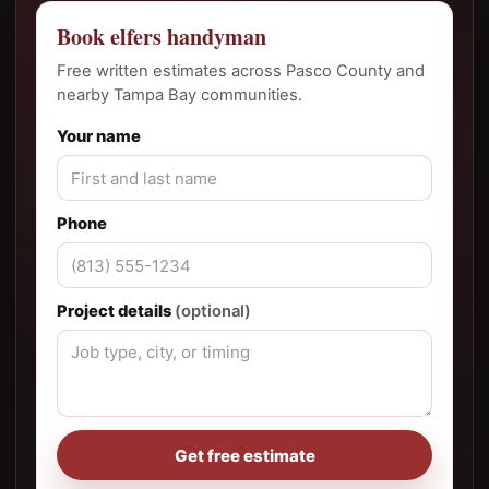
Book elfers handyman
Free written estimates across Pasco County and
nearby Tampa Bay communities.
Your name
Phone
Project details
(optional)
Get free estimate