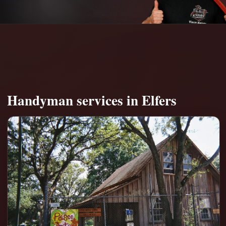
Handyman services in Elfers