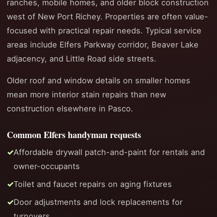
ranches, mobile homes, and older block construction
west of New Port Richey. Properties are often value-
focused with practical repair needs. Typical service
areas include Elfers Parkway corridor, Beaver Lake
adjacency, and Little Road side streets.
Older roof and window details on smaller homes
mean more interior stain repairs than new
construction elsewhere in Pasco.
Common Elfers handyman requests
Affordable drywall patch-and-paint for rentals and
owner-occupants
Toilet and faucet repairs on aging fixtures
Door adjustments and lock replacements for
turnovers