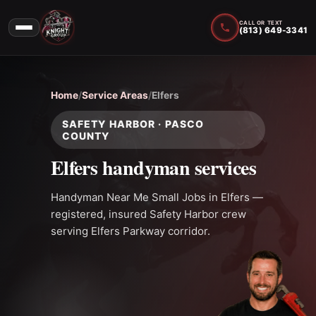
CALL OR TEXT
(813) 649-3341
Home
/
Service Areas
/
Elfers
SAFETY HARBOR · PASCO
COUNTY
Elfers handyman services
Handyman Near Me Small Jobs in Elfers —
registered, insured Safety Harbor crew
serving Elfers Parkway corridor.