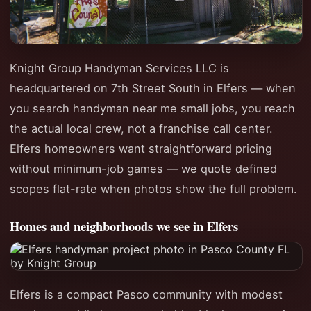
Knight Group Handyman Services LLC is
headquartered on 7th Street South in Elfers — when
you search handyman near me small jobs, you reach
the actual local crew, not a franchise call center.
Elfers homeowners want straightforward pricing
without minimum-job games — we quote defined
scopes flat-rate when photos show the full problem.
Homes and neighborhoods we see in Elfers
Elfers is a compact Pasco community with modest