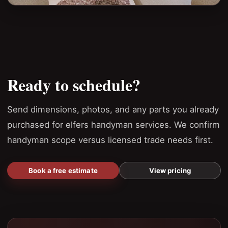
Ready to schedule?
Send dimensions, photos, and any parts you already
purchased for elfers handyman services. We confirm
handyman scope versus licensed trade needs first.
Book a free estimate
View pricing