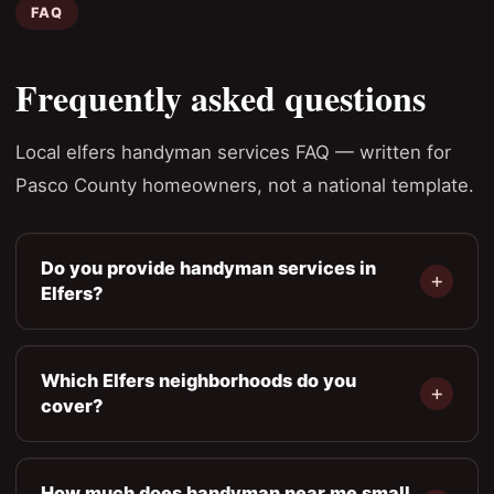
FAQ
Frequently asked questions
Local elfers handyman services FAQ — written for
Pasco County homeowners, not a national template.
Do you provide handyman services in
Elfers?
Which Elfers neighborhoods do you
cover?
How much does handyman near me small