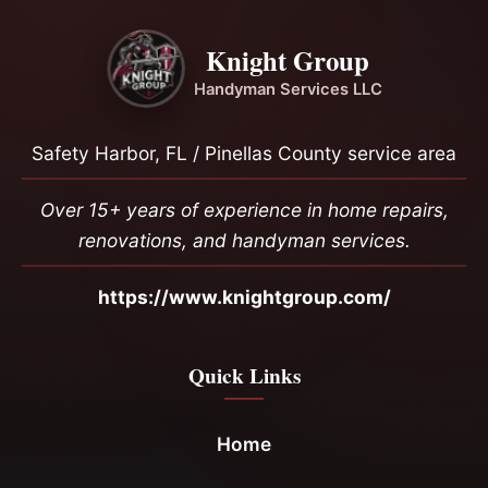
Knight Group
Handyman Services LLC
Safety Harbor, FL / Pinellas County service area
Over 15+ years of experience in home repairs,
renovations, and handyman services.
https://www.knightgroup.com/
Quick Links
Home