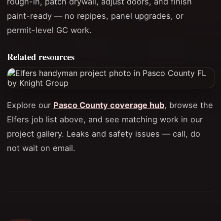
rough-in, patch drywall, adjust doors, and finish
paint-ready — no repipes, panel upgrades, or
permit-level GC work.
Related resources
Explore our
Pasco County coverage hub
, browse the
Elfers job list above, and see matching work in our
project gallery. Leaks and safety issues — call, do
not wait on email.