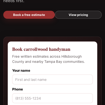
needs first.
Book a free estimate
View pricing
Book carrollwood handyman
Free written estimates across Hillsborough
County and nearby Tampa Bay communities.
Your name
Phone