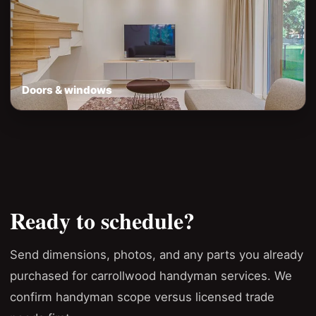
Doors & windows
Ready to schedule?
Send dimensions, photos, and any parts you already
purchased for carrollwood handyman services. We
confirm handyman scope versus licensed trade