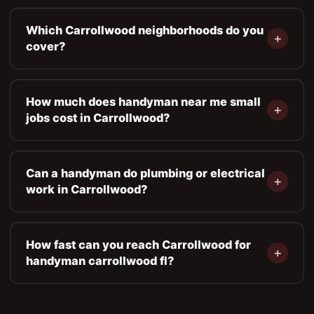
Which Carrollwood neighborhoods do you
cover?
How much does handyman near me small
jobs cost in Carrollwood?
Can a handyman do plumbing or electrical
work in Carrollwood?
How fast can you reach Carrollwood for
handyman carrollwood fl?