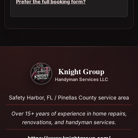
Prefer the full booking form?
Knight Group
Handyman Services LLC
Safety Harbor, FL / Pinellas County service area
Over 15+ years of experience in home repairs,
renovations, and handyman services.