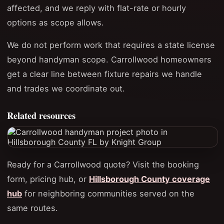
affected, and we reply with flat-rate or hourly
options as scope allows.
We do not perform work that requires a state license
beyond handyman scope. Carrollwood homeowners
get a clear line between fixture repairs we handle
and trades we coordinate out.
Related resources
Ready for a Carrollwood quote? Visit the booking
form, pricing hub, or
Hillsborough County coverage
hub
for neighboring communities served on the
same routes.