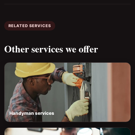
RELATED SERVICES
Other services we offer
Handyman services