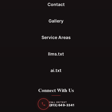
Contact
Gallery
Service Areas
llms.txt
ai.txt
Connect With Us
CALL OR TEXT
(813) 649-3341