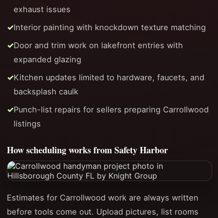
exhaust issues
Interior painting with knockdown texture matching
Door and trim work on lakefront entries with
expanded glazing
Kitchen updates limited to hardware, faucets, and
backsplash caulk
Punch-list repairs for sellers preparing Carrollwood
listings
How scheduling works from Safety Harbor
Estimates for Carrollwood work are always written
before tools come out. Upload pictures, list rooms