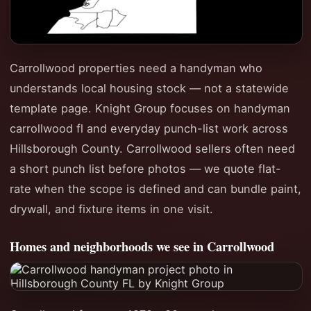
Carrollwood properties need a handyman who
understands local housing stock — not a statewide
template page. Knight Group focuses on handyman
carrollwood fl and everyday punch-list work across
Hillsborough County. Carrollwood sellers often need
a short punch list before photos — we quote flat-
rate when the scope is defined and can bundle paint,
drywall, and fixture items in one visit.
Homes and neighborhoods we see in Carrollwood