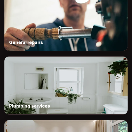
General repairs
Plumbing services