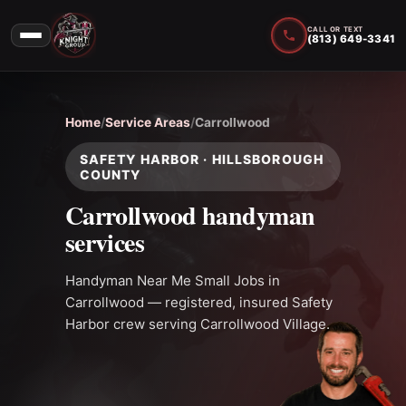
CALL OR TEXT
(813) 649-3341
Home
/
Service Areas
/
Carrollwood
SAFETY HARBOR · HILLSBOROUGH
COUNTY
Carrollwood handyman
services
Handyman Near Me Small Jobs in
Carrollwood — registered, insured Safety
Harbor crew serving Carrollwood Village.