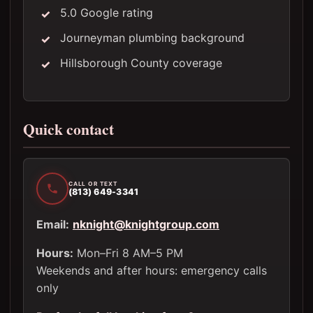
5.0 Google rating
Journeyman plumbing background
Hillsborough County coverage
Quick contact
CALL OR TEXT
(813) 649-3341
Email:
nknight@knightgroup.com
Hours:
Mon–Fri 8 AM–5 PM
Weekends and after hours: emergency calls
only