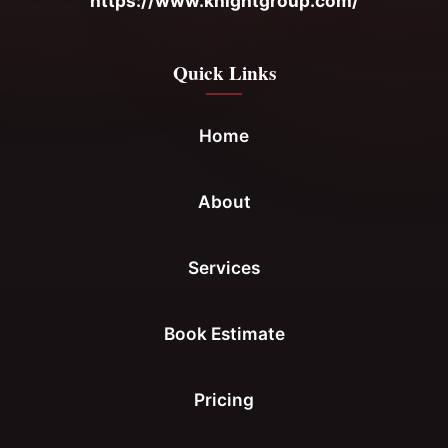
https://www.knightgroup.com/
Quick Links
Home
About
Services
Book Estimate
Pricing