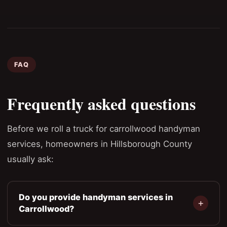
FAQ
Frequently asked questions
Before we roll a truck for carrollwood handyman
services, homeowners in Hillsborough County
usually ask:
Do you provide handyman services in
Carrollwood?