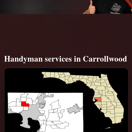
Handyman services in Carrollwood