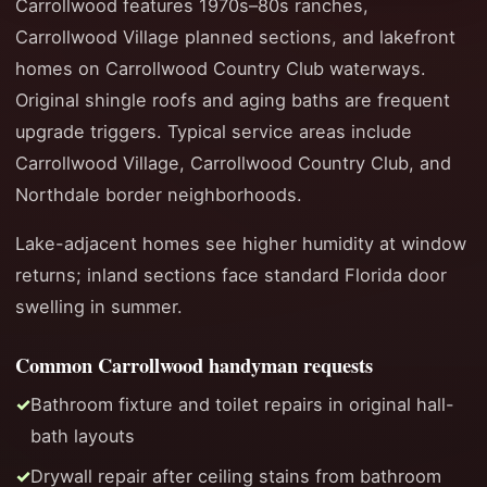
Carrollwood features 1970s–80s ranches,
Carrollwood Village planned sections, and lakefront
homes on Carrollwood Country Club waterways.
Original shingle roofs and aging baths are frequent
upgrade triggers. Typical service areas include
Carrollwood Village, Carrollwood Country Club, and
Northdale border neighborhoods.
Lake-adjacent homes see higher humidity at window
returns; inland sections face standard Florida door
swelling in summer.
Common Carrollwood handyman requests
Bathroom fixture and toilet repairs in original hall-
bath layouts
Drywall repair after ceiling stains from bathroom