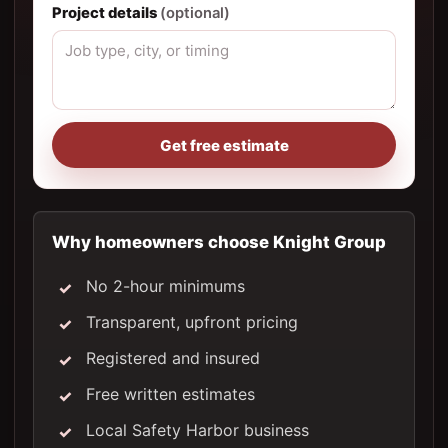
Project details
(optional)
Get free estimate
Why homeowners choose Knight Group
No 2-hour minimums
Transparent, upfront pricing
Registered and insured
Free written estimates
Local Safety Harbor business