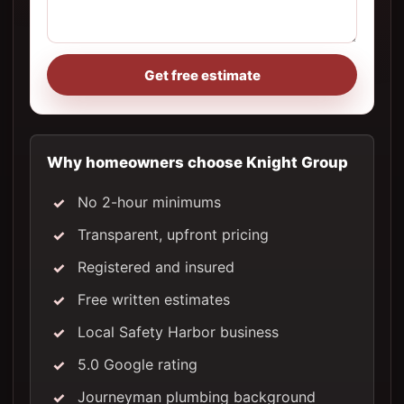
Get free estimate
Why homeowners choose Knight Group
No 2-hour minimums
Transparent, upfront pricing
Registered and insured
Free written estimates
Local Safety Harbor business
5.0 Google rating
Journeyman plumbing background