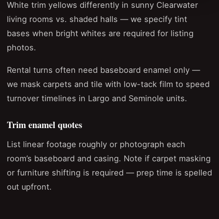
White trim yellows differently in sunny Clearwater
living rooms vs. shaded halls — we specify tint
bases when bright whites are required for listing
photos.
Rental turns often need baseboard enamel only —
we mask carpets and tile with low-tack film to speed
turnover timelines in Largo and Seminole units.
Trim enamel quotes
List linear footage roughly or photograph each
room’s baseboard and casing. Note if carpet masking
or furniture shifting is required — prep time is spelled
out upfront.