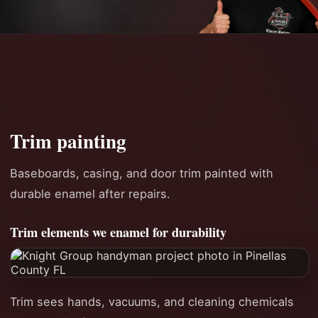
Trim painting
Baseboards, casing, and door trim painted with
durable enamel after repairs.
Trim elements we enamel for durability
Trim sees hands, vacuums, and cleaning chemicals