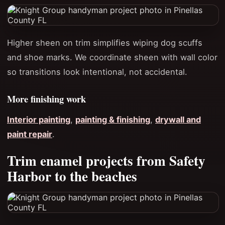
Higher sheen on trim simplifies wiping dog scuffs
and shoe marks. We coordinate sheen with wall color
so transitions look intentional, not accidental.
More finishing work
Interior painting
,
painting & finishing
,
drywall and
paint repair
.
Trim enamel projects from Safety
Harbor to the beaches