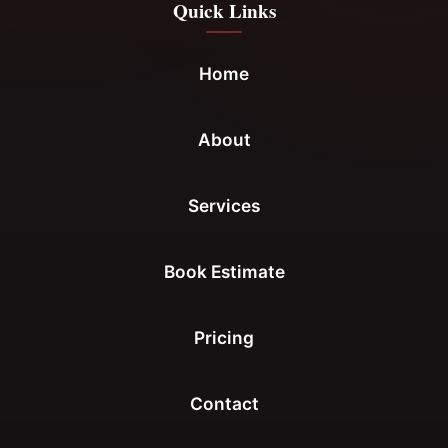
Quick Links
Home
About
Services
Book Estimate
Pricing
Contact