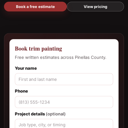
Book a free estimate
View pricing
Book trim painting
Free written estimates across Pinellas County.
Your name
Phone
Project details
(optional)