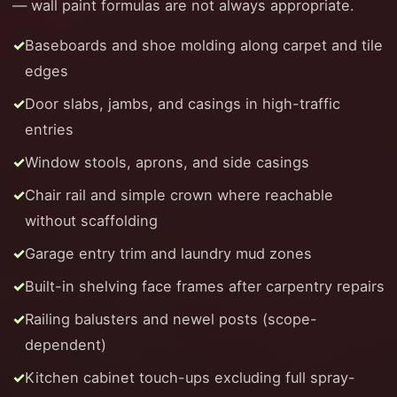
— wall paint formulas are not always appropriate.
Baseboards and shoe molding along carpet and tile
edges
Door slabs, jambs, and casings in high-traffic
entries
Window stools, aprons, and side casings
Chair rail and simple crown where reachable
without scaffolding
Garage entry trim and laundry mud zones
Built-in shelving face frames after carpentry repairs
Railing balusters and newel posts (scope-
dependent)
Kitchen cabinet touch-ups excluding full spray-