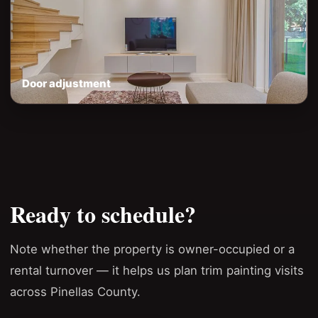
Door adjustment
Ready to schedule?
Note whether the property is owner-occupied or a
rental turnover — it helps us plan trim painting visits
across Pinellas County.