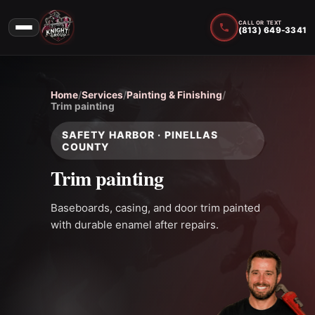
CALL OR TEXT
(813) 649-3341
Home
/
Services
/
Painting & Finishing
/
Trim painting
SAFETY HARBOR · PINELLAS
COUNTY
Trim painting
Baseboards, casing, and door trim painted
with durable enamel after repairs.