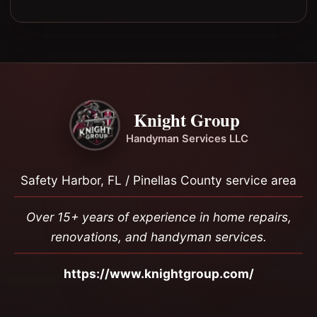
Knight Group
Handyman Services LLC
Safety Harbor, FL / Pinellas County service area
Over 15+ years of experience in home repairs,
renovations, and handyman services.
https://www.knightgroup.com/