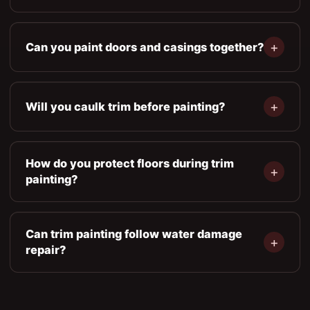
Can you paint doors and casings together?
Will you caulk trim before painting?
How do you protect floors during trim
painting?
Can trim painting follow water damage
repair?