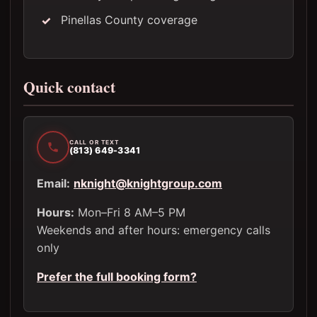
Pinellas County coverage
Quick contact
CALL OR TEXT
(813) 649-3341
Email:
nknight@knightgroup.com
Hours:
Mon–Fri 8 AM–5 PM
Weekends and after hours: emergency calls
only
Prefer the full booking form?