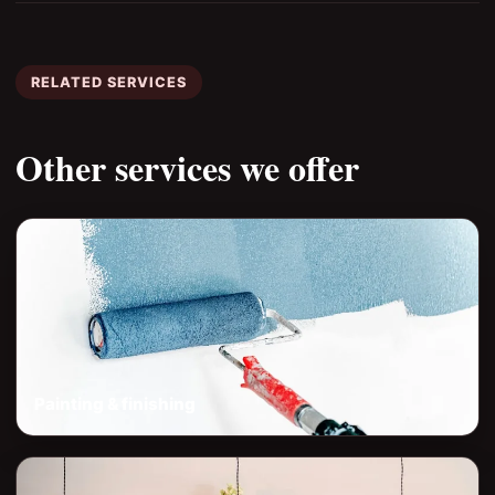
RELATED SERVICES
Other services we offer
Painting & finishing