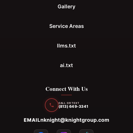
Gallery
Service Areas
llms.txt
ai.txt
Connect With Us
CALL OR TEXT
(813) 649-3341
nknight@knightgroup.com
EMAIL