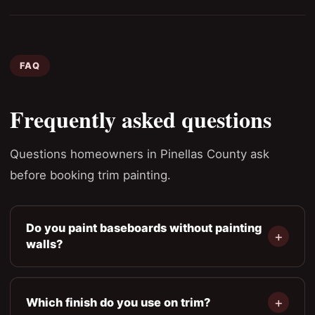
FAQ
Frequently asked questions
Questions homeowners in Pinellas County ask
before booking trim painting.
Do you paint baseboards without painting
walls?
Which finish do you use on trim?