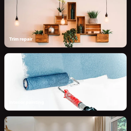
Trim repair
Interior painting