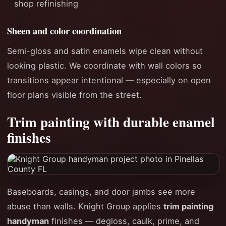
shop refinishing
Sheen and color coordination
Semi-gloss and satin enamels wipe clean without
looking plastic. We coordinate with wall colors so
transitions appear intentional — especially on open
floor plans visible from the street.
Trim painting with durable enamel
finishes
Baseboards, casings, and door jambs see more
abuse than walls. Knight Group applies
trim painting
handyman
finishes — degloss, caulk, prime, and