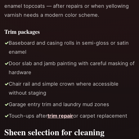
enamel topcoats — after repairs or when yellowing
varnish needs a modern color scheme.
Trim packages
Baseboard and casing rolls in semi-gloss or satin
enamel
Door slab and jamb painting with careful masking of
hardware
Chair rail and simple crown where accessible
without staging
Garage entry trim and laundry mud zones
Touch-ups after
trim repair
or carpet replacement
Sheen selection for cleaning