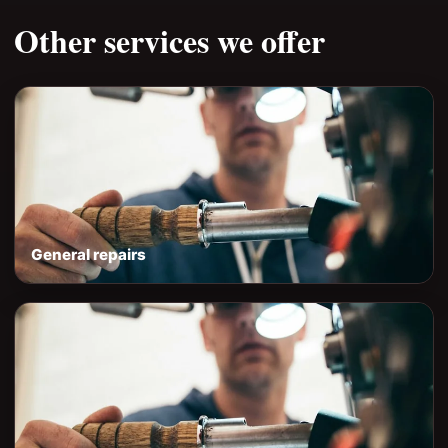
Other services we offer
General repairs