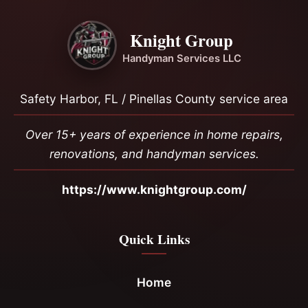
Knight Group
Handyman Services LLC
Safety Harbor, FL / Pinellas County service area
Over 15+ years of experience in home repairs,
renovations, and handyman services.
https://www.knightgroup.com/
Quick Links
Home