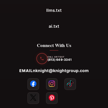
llms.txt
ai.txt
Connect With Us
CALL OR TEXT
(813) 649-3341
nknight@knightgroup.com
EMAIL