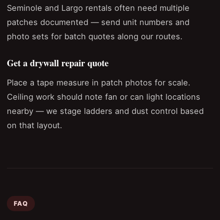
Seminole and Largo rentals often need multiple
patches documented — send unit numbers and
photo sets for batch quotes along our routes.
Get a drywall repair quote
Place a tape measure in patch photos for scale.
Ceiling work should note fan or can light locations
nearby — we stage ladders and dust control based
on that layout.
FAQ