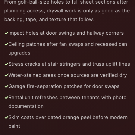
From golf-ball-size holes to full sheet sections after
plumbing access, drywall work is only as good as the
backing, tape, and texture that follow.
Impact holes at door swings and hallway corners
Ceiling patches after fan swaps and recessed can
upgrades
Stress cracks at stair stringers and truss uplift lines
Water-stained areas once sources are verified dry
Garage fire-separation patches for door swaps
Rental unit refreshes between tenants with photo
documentation
Skim coats over dated orange peel before modern
paint