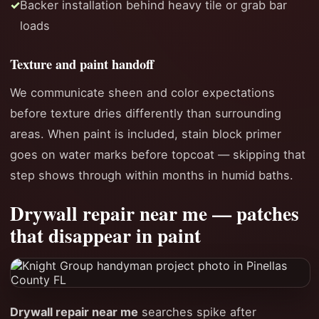
Backer installation behind heavy tile or grab bar
loads
Texture and paint handoff
We communicate sheen and color expectations
before texture dries differently than surrounding
areas. When paint is included, stain block primer
goes on water marks before topcoat — skipping that
step shows through within months in humid baths.
Drywall repair near me — patches
that disappear in paint
Drywall repair near me
searches spike after