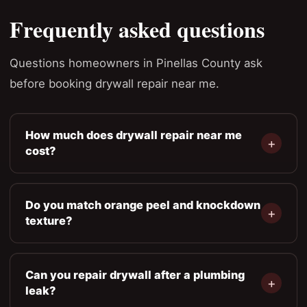
Frequently asked questions
Questions homeowners in Pinellas County ask
before booking drywall repair near me.
How much does drywall repair near me
cost?
Do you match orange peel and knockdown
texture?
Can you repair drywall after a plumbing
leak?