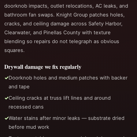
doorknob impacts, outlet relocations, AC leaks, and
bathroom fan swaps. Knight Group patches holes,
cracks, and ceiling damage across Safety Harbor,
Clearwater, and Pinellas County with texture
blending so repairs do not telegraph as obvious
squares.
Drywall damage we fix regularly
Doorknob holes and medium patches with backer
and tape
Ceiling cracks at truss lift lines and around
recessed cans
Water stains after minor leaks — substrate dried
before mud work