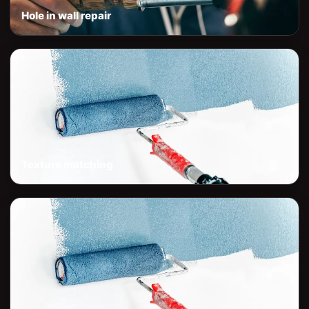
Hole in wall repair
Texture matching