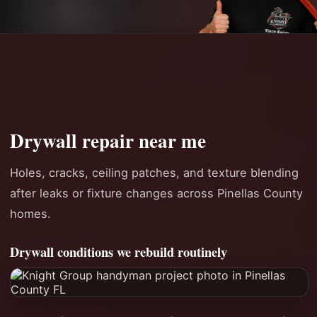
Drywall repair near me
Holes, cracks, ceiling patches, and texture blending
after leaks or fixture changes across Pinellas County
homes.
Drywall conditions we rebuild routinely