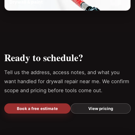
Drywall & paint
Ready to schedule?
Tell us the address, access notes, and what you
want handled for drywall repair near me. We confirm
scope and pricing before tools come out.
Book a free estimate
View pricing