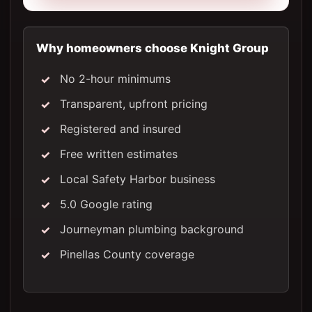
Why homeowners choose Knight Group
No 2-hour minimums
Transparent, upfront pricing
Registered and insured
Free written estimates
Local Safety Harbor business
5.0 Google rating
Journeyman plumbing background
Pinellas County coverage