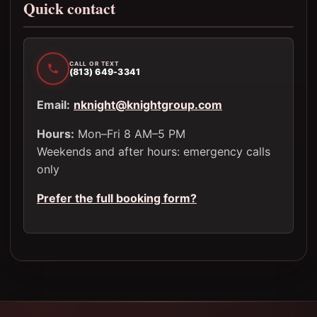
Quick contact
CALL OR TEXT
(813) 649-3341
Email:
nknight@knightgroup.com
Hours:
Mon–Fri 8 AM–5 PM
Weekends and after hours: emergency calls
only
Prefer the full booking form?