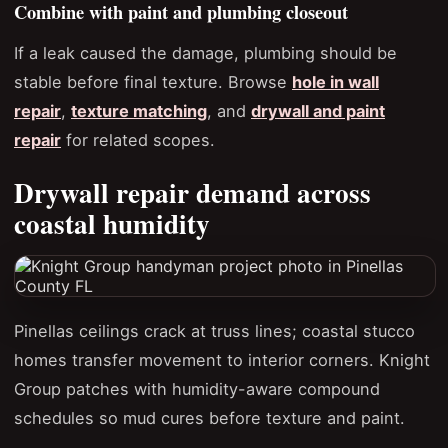
Combine with paint and plumbing closeout
If a leak caused the damage, plumbing should be
stable before final texture. Browse
hole in wall
repair
,
texture matching
, and
drywall and paint
repair
for related scopes.
Drywall repair demand across
coastal humidity
Pinellas ceilings crack at truss lines; coastal stucco
homes transfer movement to interior corners. Knight
Group patches with humidity-aware compound
schedules so mud cures before texture and paint.