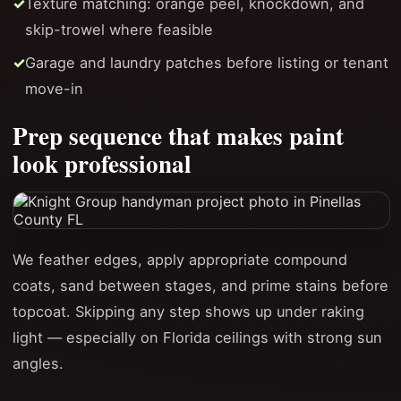
Texture matching: orange peel, knockdown, and
skip-trowel where feasible
Garage and laundry patches before listing or tenant
move-in
Prep sequence that makes paint
look professional
We feather edges, apply appropriate compound
coats, sand between stages, and prime stains before
topcoat. Skipping any step shows up under raking
light — especially on Florida ceilings with strong sun
angles.