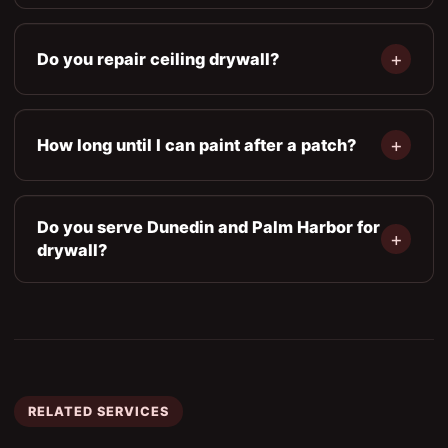
Do you repair ceiling drywall?
How long until I can paint after a patch?
Do you serve Dunedin and Palm Harbor for
drywall?
RELATED SERVICES