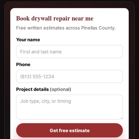
Book drywall repair near me
Free written estimates across Pinellas County.
Your name
Phone
Project details
(optional)
Get free estimate