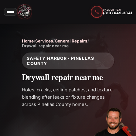
CALL OR TEXT
(813) 649-3341
Home
/
Services
/
General Repairs
/
Drywall repair near me
SAFETY HARBOR · PINELLAS
COUNTY
Drywall repair near me
Holes, cracks, ceiling patches, and texture
blending after leaks or fixture changes
across Pinellas County homes.