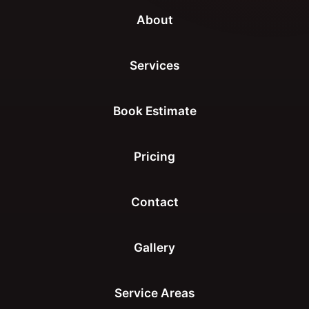
About
Services
Book Estimate
Pricing
Contact
Gallery
Service Areas