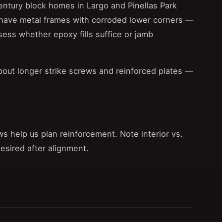
ntury block homes in Largo and Pinellas Park
have metal frames with corroded lower corners —
ess whether epoxy fills suffice or jamb
bout longer strike screws and reinforced plates —
ws help us plan reinforcement. Note interior vs.
desired after alignment.