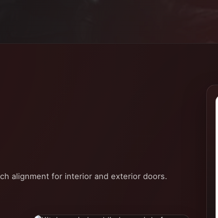
tch alignment for interior and exterior doors.