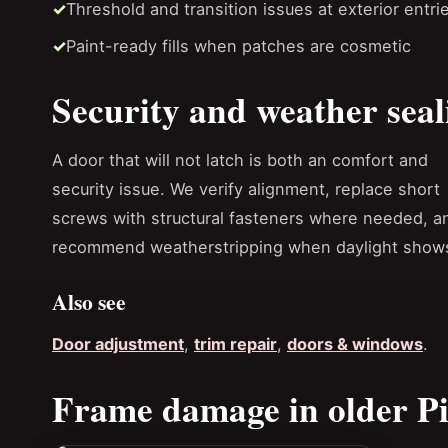
Threshold and transition issues at exterior entri
Paint-ready fills when patches are cosmetic
Security and weather seal
A door that will not latch is both an comfort and
security issue. We verify alignment, replace short
screws with structural fasteners where needed, a
recommend weatherstripping when daylight shows 
Also see
Door adjustment
,
trim repair
,
doors & windows
.
Frame damage in older Pi