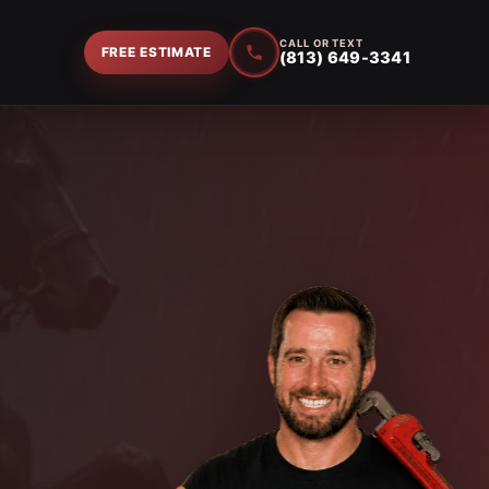
CALL OR TEXT
FREE ESTIMATE
(813) 649-3341