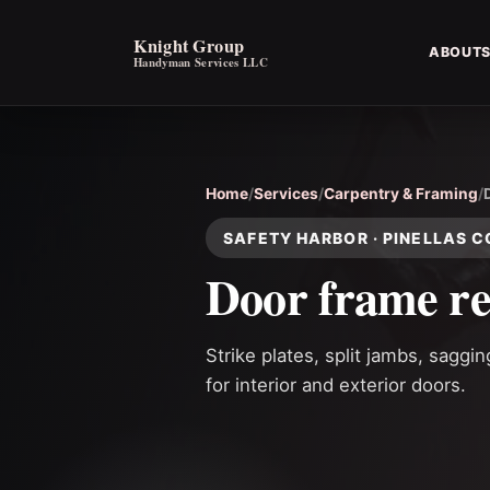
Knight Group
ABOUT
Handyman Services LLC
Home
/
Services
/
Carpentry & Framing
/
SAFETY HARBOR · PINELLAS 
Door frame re
Strike plates, split jambs, saggi
for interior and exterior doors.