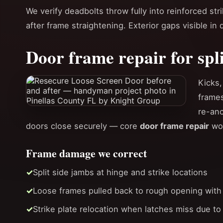
We verify deadbolts throw fully into reinforced st
after frame straightening. Exterior gaps visible in
Door frame repair for spl
Kicks,
frames
re-anc
doors close securely — core
door frame repair
wor
Frame damage we correct
Split side jambs at hinge and strike locations
Loose frames pulled back to rough opening with
Strike plate relocation when latches miss due to 