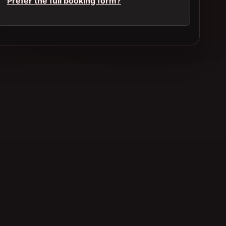
Prefer the full booking form?