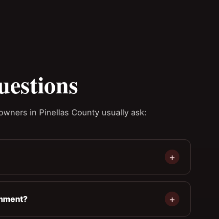
uestions
owners in Pinellas County usually ask:
gnment?