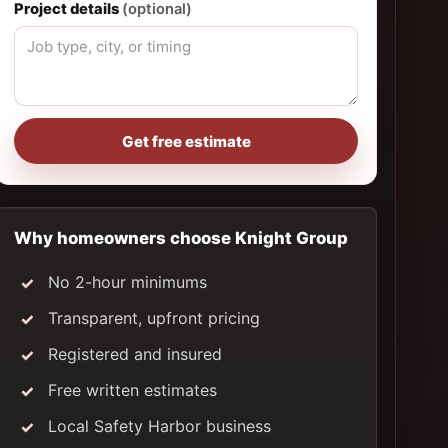
Project details
(optional)
Get free estimate
Why homeowners choose Knight Group
No 2-hour minimums
Transparent, upfront pricing
Registered and insured
Free written estimates
Local Safety Harbor business