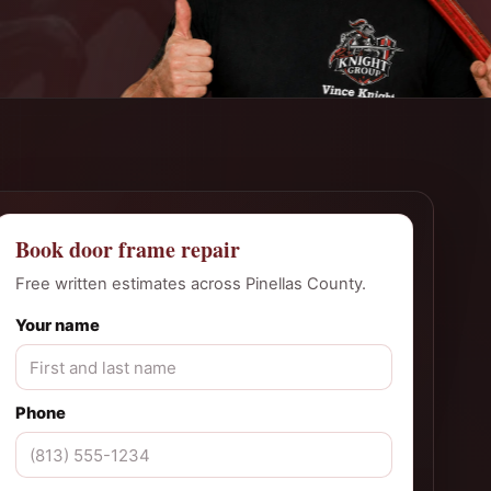
Book door frame repair
Free written estimates across Pinellas County.
Your name
Phone