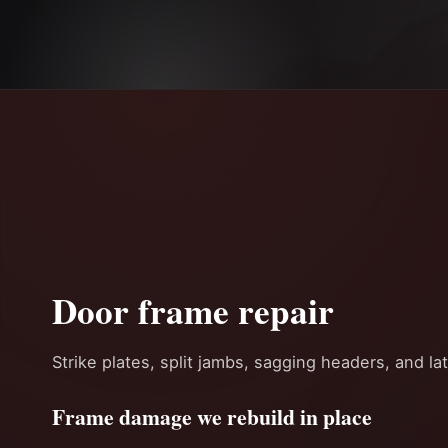
Door frame repair
Strike plates, split jambs, sagging headers, and la
Frame damage we rebuild in place