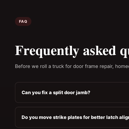
FAQ
Frequently asked q
Before we roll a truck for door frame repair, home
Can you fix a split door jamb?
Do you move strike plates for better latch ali