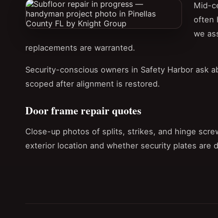
Mid-ce
often 
we ass
replacements are warranted.
Security-conscious owners in Safety Harbor ask a
scoped after alignment is restored.
Door frame repair quotes
Close-up photos of splits, strikes, and hinge scre
exterior location and whether security plates are 