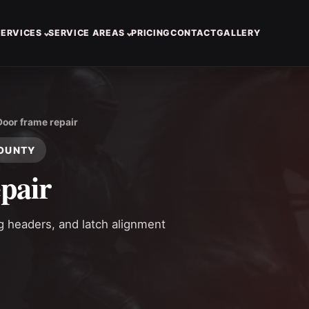
SERVICES
SERVICE AREAS
PRICING
CONTACT
GALLERY
Door frame repair
COUNTY
pair
ng headers, and latch alignment