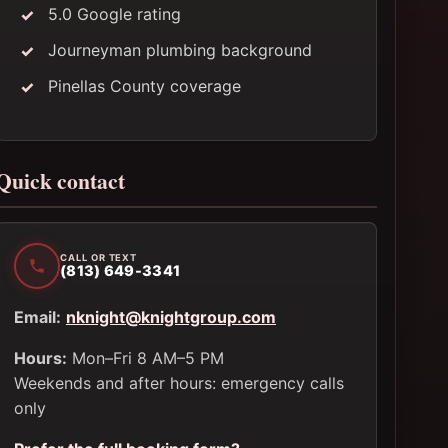
5.0 Google rating
Journeyman plumbing background
Pinellas County coverage
Quick contact
CALL OR TEXT
(813) 649-3341
Email:
nknight@knightgroup.com
Hours:
Mon–Fri 8 AM–5 PM
Weekends and after hours: emergency calls
only