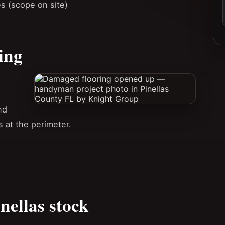
es (scope on site)
ing
nd
at the perimeter.
nellas stock