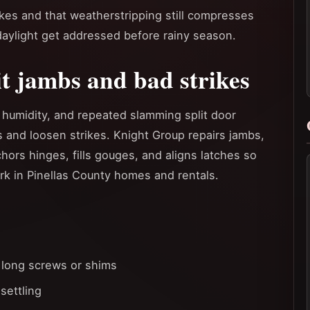
rikes and that weatherstripping still compresses
 daylight get addressed before rainy season.
it jambs and bad strikes
 humidity, and repeated slamming split door
 and loosen strikes. Knight Group repairs jambs,
hors hinges, fills gouges, and aligns latches so
k in Pinellas County homes and rentals.
 long screws or shims
settling