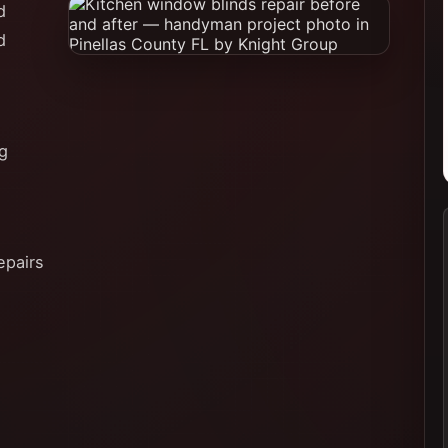
d
d
ng
epairs