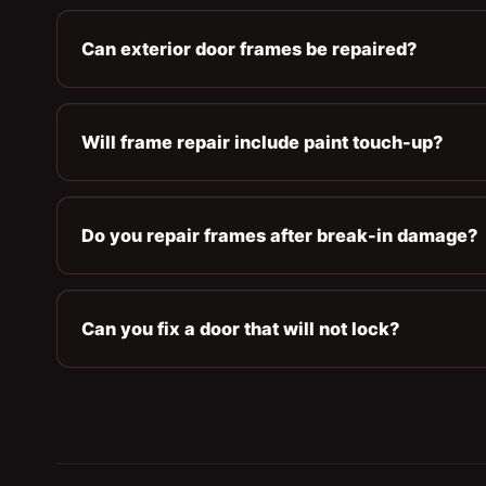
Can exterior door frames be repaired?
Will frame repair include paint touch-up?
Do you repair frames after break-in damage?
Can you fix a door that will not lock?