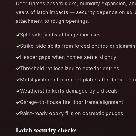
Door frames absorb kicks, humidity expansion, an
years of latch impacts — security depends on soli
attachment to rough openings.
Split side jambs at hinge mortises
Strike-side splits from forced entries or slammi
Header gaps when homes settle slightly
Threshold rot localized to exterior entries
Metal jamb reinforcement plates after break-in r
Weatherstrip kerfs damaged by old seals
Garage-to-house fire door frame alignment
Paint-ready epoxy fills on cosmetic gouges
Latch security checks