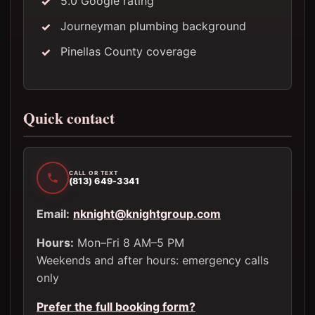
5.0 Google rating
Journeyman plumbing background
Pinellas County coverage
Quick contact
CALL OR TEXT
(813) 649-3341
Email:
nknight@knightgroup.com
Hours:
Mon–Fri 8 AM–5 PM
Weekends and after hours: emergency calls
only
Prefer the full booking form?