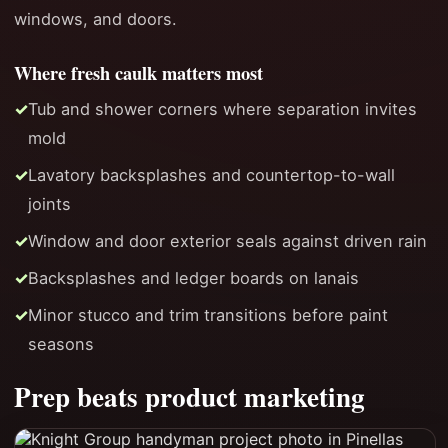
windows, and doors.
Where fresh caulk matters most
Tub and shower corners where separation invites
mold
Lavatory backsplashes and countertop-to-wall
joints
Window and door exterior seals against driven rain
Backsplashes and ledger boards on lanais
Minor stucco and trim transitions before paint
seasons
Prep beats product marketing