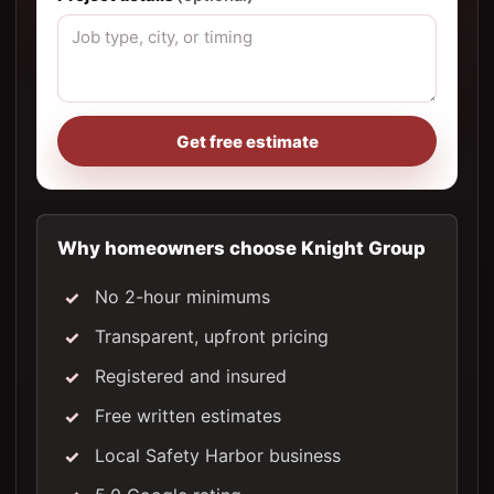
Get free estimate
Why homeowners choose Knight Group
No 2-hour minimums
Transparent, upfront pricing
Registered and insured
Free written estimates
Local Safety Harbor business