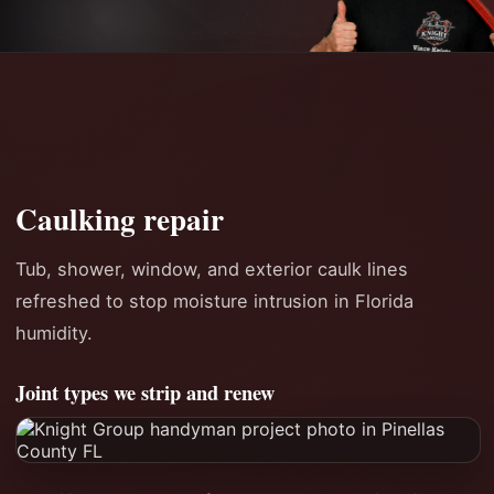
Caulking repair
Tub, shower, window, and exterior caulk lines
refreshed to stop moisture intrusion in Florida
humidity.
Joint types we strip and renew