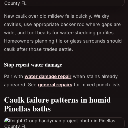
New caulk over old mildew fails quickly. We dry
cavities, use appropriate backer rod where gaps are
wide, and tool beads for water-shedding profiles.
Homeowners planning tile or glass surrounds should
caulk after those trades settle.
Stop repeat water damage
Pair with
water damage repair
when stains already
appeared. See
general repairs
for mixed punch lists.
Caulk failure patterns in humid
Pinellas baths