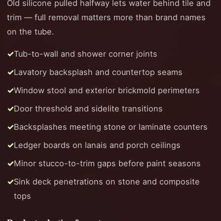
Old silicone pulled halfway lets water behind tile and
trim — full removal matters more than brand names
on the tube.
Tub-to-wall and shower corner joints
Lavatory backsplash and countertop seams
Window stool and exterior brickmold perimeters
Door threshold and sidelite transitions
Backsplashes meeting stone or laminate counters
Ledger boards on lanais and porch ceilings
Minor stucco-to-trim gaps before paint seasons
Sink deck penetrations on stone and composite
tops