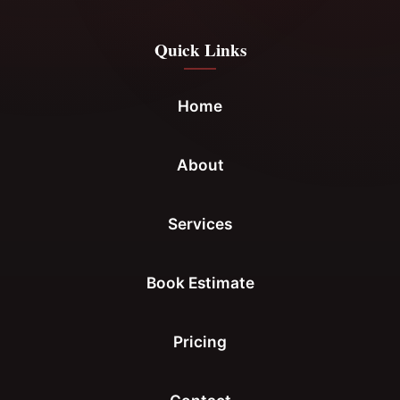
Quick Links
Home
About
Services
Book Estimate
Pricing