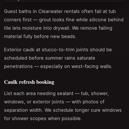
Guest baths in Clearwater rentals often fail at tub
corners first — grout looks fine while silicone behind
tile lets moisture into drywall. We remove failing
material fully before new beads.
Exterior caulk at stucco-to-trim joints should be
scheduled before summer rains saturate
penetrations — especially on west-facing walls.
Caulk refresh booking
List each area needing sealant — tub, shower,
windows, or exterior joints — with photos of
separation width. We schedule longer cure windows
for shower scopes when possible.