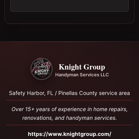
Knight Group
Handyman Services LLC
Safety Harbor, FL / Pinellas County service area
Over 15+ years of experience in home repairs,
renovations, and handyman services.
https://www.knightgroup.com/