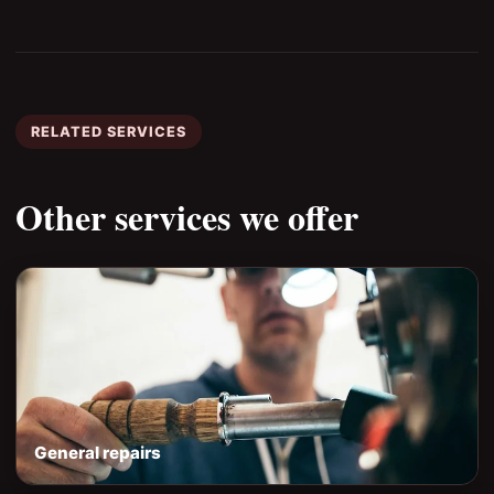
RELATED SERVICES
Other services we offer
General repairs