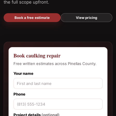
the full scope upfront.
Book a free estimate
View pricing
Book caulking repair
Free written estimates across Pinellas County.
Your name
Phone
Project details
(optional)