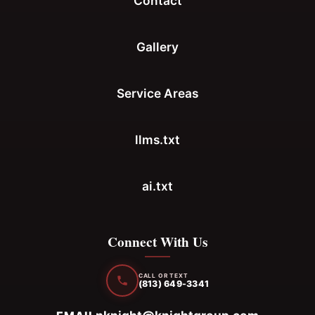
Contact
Gallery
Service Areas
llms.txt
ai.txt
Connect With Us
CALL OR TEXT
(813) 649-3341