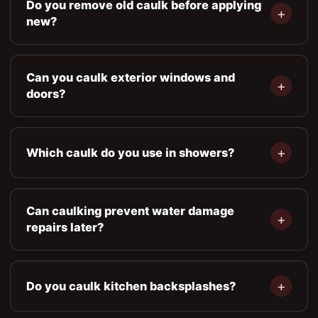
Do you remove old caulk before applying
new?
Can you caulk exterior windows and
doors?
Which caulk do you use in showers?
Can caulking prevent water damage
repairs later?
Do you caulk kitchen backsplashes?