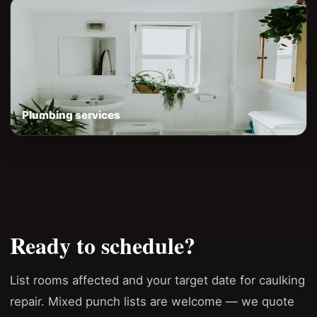
Plumbing services
Ready to schedule?
List rooms affected and your target date for caulking
repair. Mixed punch lists are welcome — we quote