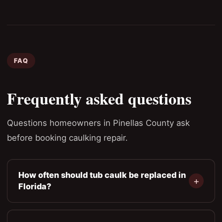
FAQ
Frequently asked questions
Questions homeowners in Pinellas County ask
before booking caulking repair.
How often should tub caulk be replaced in
Florida?