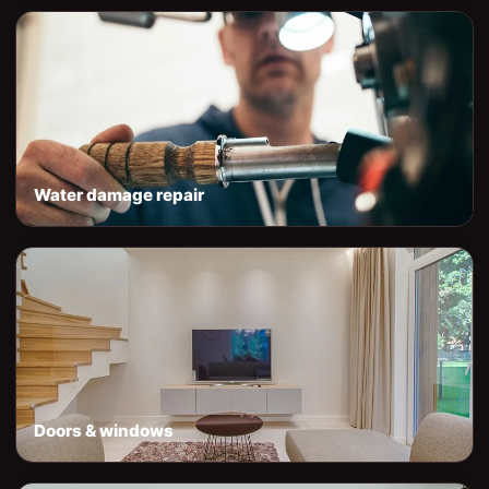
Water damage repair
Doors & windows