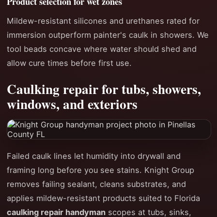
Product selection for wet zones
Mildew-resistant silicones and urethanes rated for
immersion outperform painter's caulk in showers. We
tool beads concave where water should shed and
allow cure times before first use.
Caulking repair for tubs, showers,
windows, and exteriors
Failed caulk lines let humidity into drywall and
framing long before you see stains. Knight Group
removes failing sealant, cleans substrates, and
applies mildew-resistant products suited to Florida
caulking repair handyman
scopes at tubs, sinks,