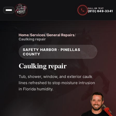
CALL OR TEXT
(813) 649-3341
Home
/
Services
/
General Repairs
/
Caulking repair
SAFETY HARBOR · PINELLAS
COUNTY
Caulking repair
Tub, shower, window, and exterior caulk
lines refreshed to stop moisture intrusion
in Florida humidity.